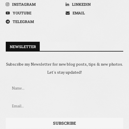
INSTAGRAM
LINKEDIN
YOUTUBE
EMAIL
TELEGRAM
NEWSLETTER
Subscribe my Newsletter for new blog posts, tips & new photos.
Let's stay updated!