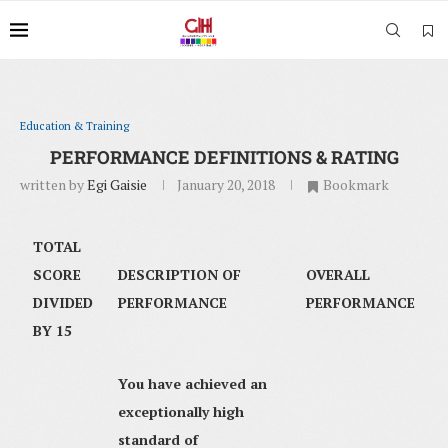
Education & Training
PERFORMANCE DEFINITIONS & RATING
written by
Egi Gaisie
January 20, 2018
Bookmark
TOTAL
SCORE
DESCRIPTION OF
OVERALL
DIVIDED
PERFORMANCE
PERFORMANCE
BY 15
You have achieved an
exceptionally high
standard of