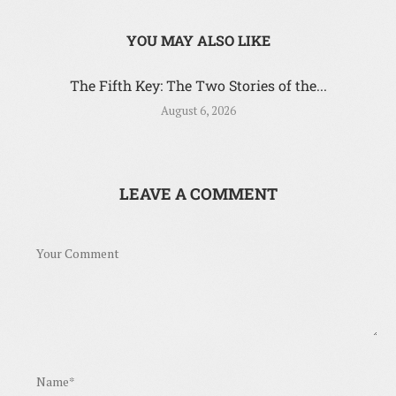
YOU MAY ALSO LIKE
The Fifth Key: The Two Stories of the...
August 6, 2026
LEAVE A COMMENT