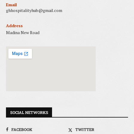
Email
ghhospitalityhub@gmail.com
Address
Madina New Road
SOCIAL NETWORKS
FACEBOOK
TWITTER