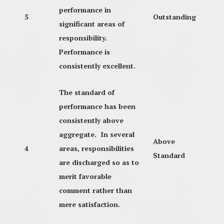
performance in
5
Outstanding
significant areas of
responsibility.
Performance is
consistently excellent.
The standard of
performance has been
consistently above
aggregate. In several
Above
4
areas, responsibilities
Standard
are discharged so as to
merit favorable
comment rather than
mere satisfaction.