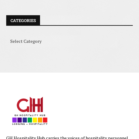
CATEGORIES
GH Hospitality Hub carries the voices of hospitality personnel