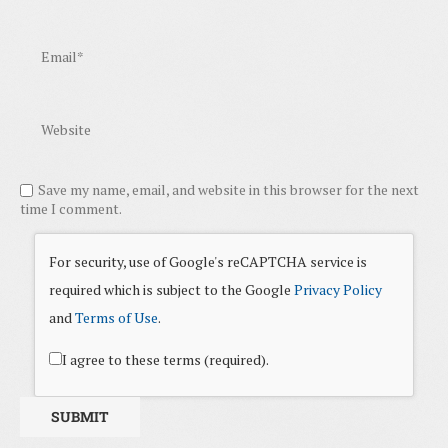
Save my name, email, and website in this browser for the next
time I comment.
For security, use of Google's reCAPTCHA service is
required which is subject to the Google
Privacy Policy
and
Terms of Use
.
I agree to these terms (required).