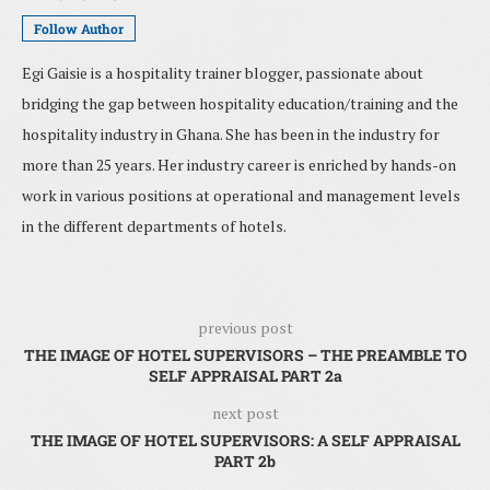
Follow Author
Egi Gaisie is a hospitality trainer blogger, passionate about
bridging the gap between hospitality education/training and the
hospitality industry in Ghana. She has been in the industry for
more than 25 years. Her industry career is enriched by hands-on
work in various positions at operational and management levels
in the different departments of hotels.
previous post
THE IMAGE OF HOTEL SUPERVISORS – THE PREAMBLE TO
SELF APPRAISAL PART 2a
next post
THE IMAGE OF HOTEL SUPERVISORS: A SELF APPRAISAL
PART 2b