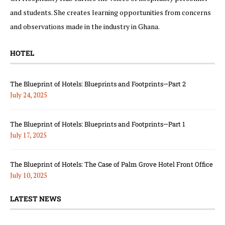
and students. She creates learning opportunities from concerns
and observations made in the industry in Ghana.
HOTEL
The Blueprint of Hotels: Blueprints and Footprints—Part 2
July 24, 2025
The Blueprint of Hotels: Blueprints and Footprints—Part 1
July 17, 2025
The Blueprint of Hotels: The Case of Palm Grove Hotel Front Office
July 10, 2025
LATEST NEWS