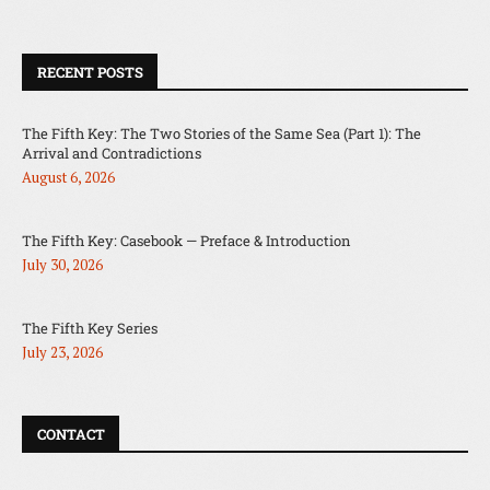
RECENT POSTS
The Fifth Key: The Two Stories of the Same Sea (Part 1): The
Arrival and Contradictions
August 6, 2026
The Fifth Key: Casebook — Preface & Introduction
July 30, 2026
The Fifth Key Series
July 23, 2026
CONTACT