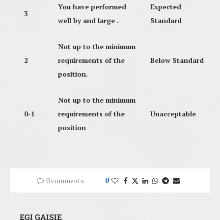
You have performed
Expected
3
well by and large .
Standard
Not up to the minimum
2
requirements of the
Below Standard
position.
Not up to the minimum
0-1
requirements of the
Unacceptable
position
0 comments
0
EGI GAISIE