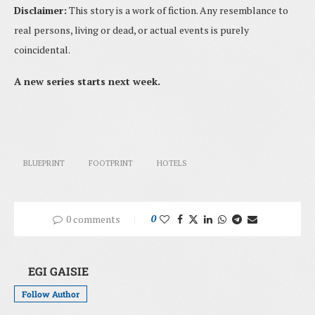
Disclaimer:
This story is a work of fiction. Any resemblance to
real persons, living or dead, or actual events is purely
coincidental.
A new series starts next week.
BLUEPRINT
FOOTPRINT
HOTELS
0 comments
0
EGI GAISIE
Follow Author