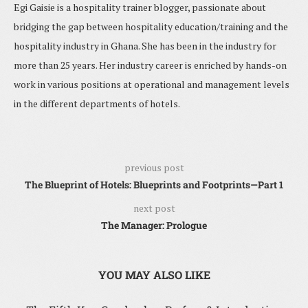
Egi Gaisie is a hospitality trainer blogger, passionate about
bridging the gap between hospitality education/training and the
hospitality industry in Ghana. She has been in the industry for
more than 25 years. Her industry career is enriched by hands-on
work in various positions at operational and management levels
in the different departments of hotels.
previous post
The Blueprint of Hotels: Blueprints and Footprints—Part 1
next post
The Manager: Prologue
YOU MAY ALSO LIKE