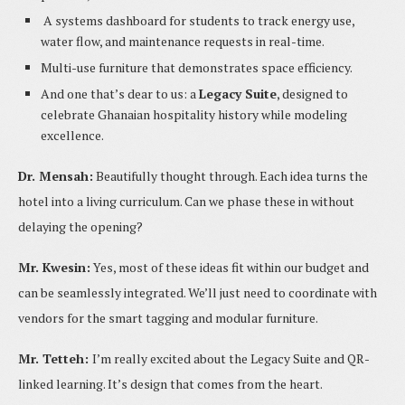
A systems dashboard for students to track energy use,
water flow, and maintenance requests in real-time.
Multi-use furniture that demonstrates space efficiency.
And one that’s dear to us: a
Legacy Suite
, designed to
celebrate Ghanaian hospitality history while modeling
excellence.
Dr. Mensah:
Beautifully thought through. Each idea turns the
hotel into a living curriculum. Can we phase these in without
delaying the opening?
Mr. Kwesin:
Yes, most of these ideas fit within our budget and
can be seamlessly integrated. We’ll just need to coordinate with
vendors for the smart tagging and modular furniture.
Mr. Tetteh:
I’m really excited about the Legacy Suite and QR-
linked learning. It’s design that comes from the heart.