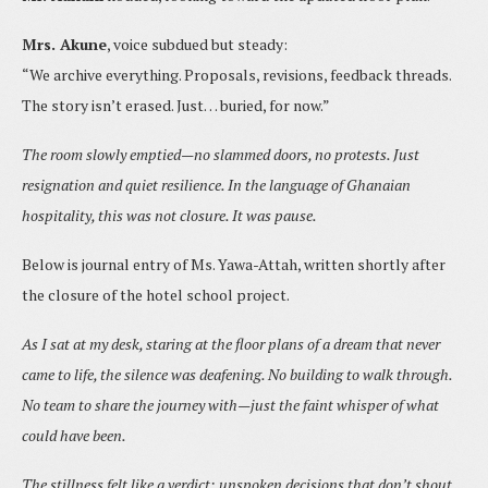
Mrs. Akune
, voice subdued but steady:
“We archive everything. Proposals, revisions, feedback threads.
The story isn’t erased. Just… buried, for now.”
The room slowly emptied—no slammed doors, no protests. Just
resignation and quiet resilience. In the language of Ghanaian
hospitality, this was not closure. It was pause.
Below is journal entry of Ms. Yawa-Attah, written shortly after
the closure of the hotel school project.
As I sat at my desk, staring at the floor plans of a dream that never
came to life, the silence was deafening. No building to walk through.
No team to share the journey with—just the faint whisper of what
could have been.
The stillness felt like a verdict: unspoken decisions that don’t shout