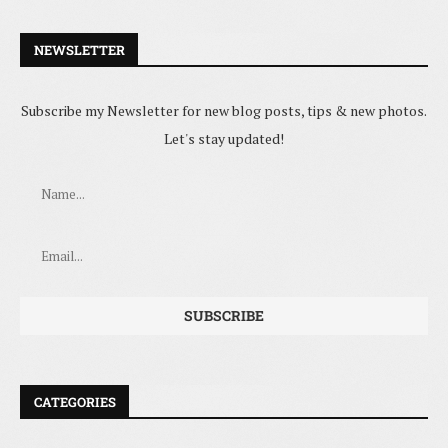
NEWSLETTER
Subscribe my Newsletter for new blog posts, tips & new photos.
Let's stay updated!
CATEGORIES