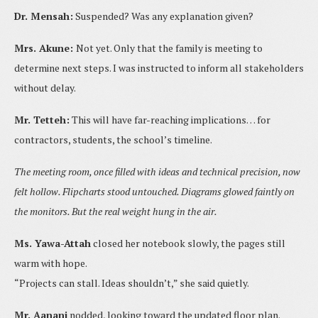
Dr. Mensah:
Suspended? Was any explanation given?
Mrs. Akune:
Not yet. Only that the family is meeting to
determine next steps. I was instructed to inform all stakeholders
without delay.
Mr. Tetteh:
This will have far-reaching implications… for
contractors, students, the school’s timeline.
The meeting room, once filled with ideas and technical precision, now
felt hollow. Flipcharts stood untouched. Diagrams glowed faintly on
the monitors. But the real weight hung in the air.
Ms. Yawa-Attah
closed her notebook slowly, the pages still
warm with hope.
“Projects can stall. Ideas shouldn’t,” she said quietly.
Mr. Aanani
nodded, looking toward the updated floor plan.