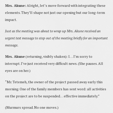
Mrs. Akune:
Alright, let’s move forward with integrating these
elements. They’ll shape not just our opening but our long-term
impact.
Just as the meeting was about to wrap up Mrs. Akune received an
urgent text message to step out of the meeting briefly for an important
message.
Mrs. Akune
(returning, visibly shaken): I… I’m sorry to
interrupt. I’ve just received very difficult news. (She pauses. All
eyes are on her.)
“Mr. Tetemeh, the owner of the project passed away early this
morning. One of the family members has sent word: all activities
on the project are to be suspended… effective immediately.”
(Murmurs spread. No one moves.)