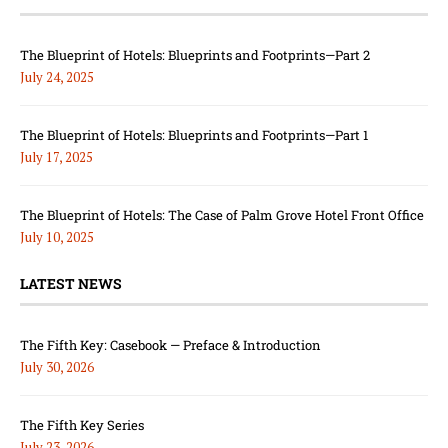
The Blueprint of Hotels: Blueprints and Footprints—Part 2
July 24, 2025
The Blueprint of Hotels: Blueprints and Footprints—Part 1
July 17, 2025
The Blueprint of Hotels: The Case of Palm Grove Hotel Front Office
July 10, 2025
LATEST NEWS
The Fifth Key: Casebook — Preface & Introduction
July 30, 2026
The Fifth Key Series
July 23, 2026