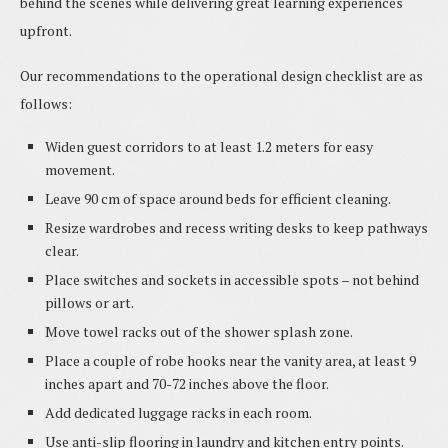
behind the scenes while delivering great learning experiences
upfront.
Our recommendations to the operational design checklist are as
follows:
Widen guest corridors to at least 1.2 meters for easy
movement.
Leave 90 cm of space around beds for efficient cleaning.
Resize wardrobes and recess writing desks to keep pathways
clear.
Place switches and sockets in accessible spots – not behind
pillows or art.
Move towel racks out of the shower splash zone.
Place a couple of robe hooks near the vanity area, at least 9
inches apart and 70-72 inches above the floor.
Add dedicated luggage racks in each room.
Use anti-slip flooring in laundry and kitchen entry points.