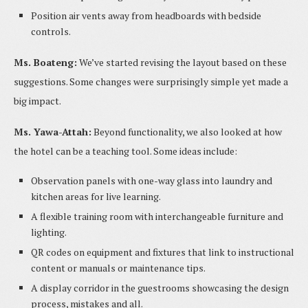
Position air vents away from headboards with bedside
controls.
Ms. Boateng:
We’ve started revising the layout based on these
suggestions. Some changes were surprisingly simple yet made a
big impact.
Ms. Yawa-Attah:
Beyond functionality, we also looked at how
the hotel can be a teaching tool. Some ideas include:
Observation panels with one-way glass into laundry and
kitchen areas for live learning.
A flexible training room with interchangeable furniture and
lighting.
QR codes on equipment and fixtures that link to instructional
content or manuals or maintenance tips.
A display corridor in the guestrooms showcasing the design
process, mistakes and all.