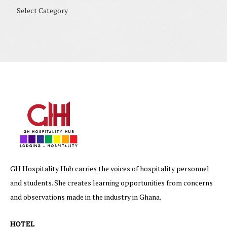
GH Hospitality Hub carries the voices of hospitality personnel
and students. She creates learning opportunities from concerns
and observations made in the industry in Ghana.
HOTEL