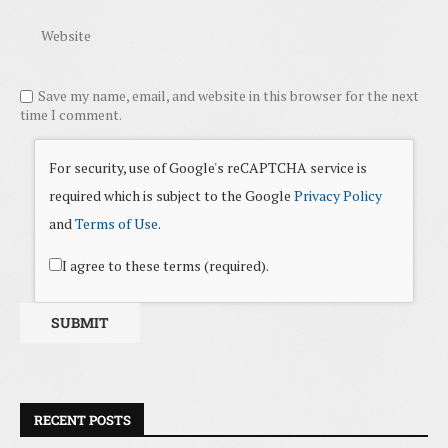
Save my name, email, and website in this browser for the next
time I comment.
For security, use of Google's reCAPTCHA service is
required which is subject to the Google
Privacy Policy
and
Terms of Use
.
I agree to these terms (required).
RECENT POSTS