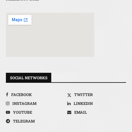
SOCIAL NETWORKS
FACEBOOK
TWITTER
INSTAGRAM
LINKEDIN
YOUTUBE
EMAIL
TELEGRAM