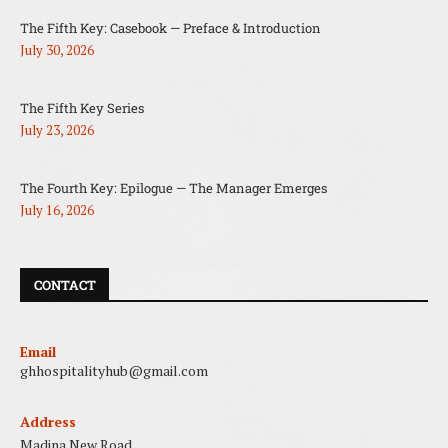
The Fifth Key: Casebook — Preface & Introduction
July 30, 2026
The Fifth Key Series
July 23, 2026
The Fourth Key: Epilogue — The Manager Emerges
July 16, 2026
CONTACT
Email
ghhospitalityhub@gmail.com
Address
Madina New Road