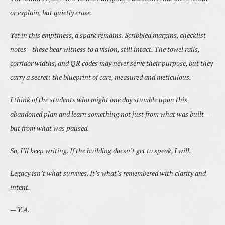
or explain, but quietly erase.
Yet in this emptiness, a spark remains. Scribbled margins, checklist
notes—these bear witness to a vision, still intact. The towel rails,
corridor widths, and QR codes may never serve their purpose, but they
carry a secret: the blueprint of care, measured and meticulous.
I think of the students who might one day stumble upon this
abandoned plan and learn something not just from what was built—
but from what was paused.
So, I’ll keep writing. If the building doesn’t get to speak, I will.
Legacy isn’t what survives. It’s what’s remembered with clarity and
intent.
— Y.A.