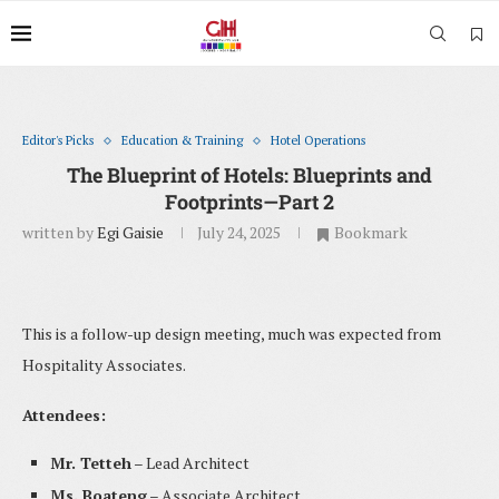
Editor's Picks
Education & Training
Hotel Operations
The Blueprint of Hotels: Blueprints and
Footprints—Part 2
written by
Egi Gaisie
July 24, 2025
Bookmark
This is a follow-up design meeting, much was expected from
Hospitality Associates.
Attendees:
Mr. Tetteh
– Lead Architect
Ms. Boateng
– Associate Architect