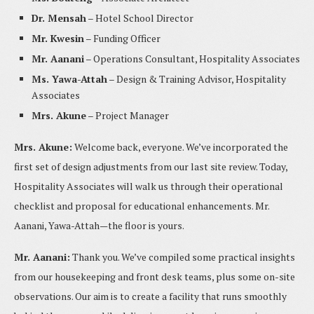
Dr. Mensah
– Hotel School Director
Mr. Kwesin
– Funding Officer
Mr. Aanani
– Operations Consultant, Hospitality Associates
Ms. Yawa-Attah
– Design & Training Advisor, Hospitality
Associates
Mrs. Akune
– Project Manager
Mrs. Akune:
Welcome back, everyone. We’ve incorporated the
first set of design adjustments from our last site review. Today,
Hospitality Associates will walk us through their operational
checklist and proposal for educational enhancements. Mr.
Aanani, Yawa-Attah—the floor is yours.
Mr. Aanani:
Thank you. We’ve compiled some practical insights
from our housekeeping and front desk teams, plus some on-site
observations. Our aim is to create a facility that runs smoothly