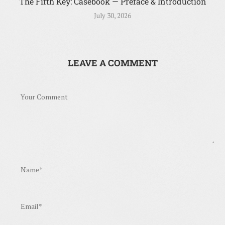
The Fifth Key: Casebook — Preface & Introduction
July 30, 2026
LEAVE A COMMENT