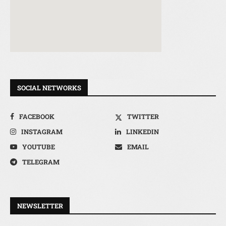
SOCIAL NETWORKS
FACEBOOK
TWITTER
INSTAGRAM
LINKEDIN
YOUTUBE
EMAIL
TELEGRAM
NEWSLETTER