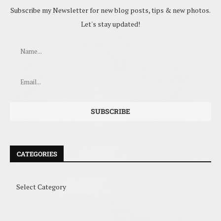
Subscribe my Newsletter for new blog posts, tips & new photos.
Let's stay updated!
CATEGORIES