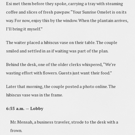
Esi met them before they spoke, carrying a tray with steaming
coffee and slices of fresh pawpaw. “Your Sunrise Omelet is on its
way. For now, enjoy this by the window. When the plantain arrives,
I’ll bring it myself.”
The waiter placed a hibiscus vase on their table. The couple
smiled and settled in as if waiting was part of the plan.
Behind the desk, one of the older clerks whispered, “We’re
wasting effort with flowers. Guests just want their food.”
Later that morning, the couple posted a photo online. The
hibiscus vase was in the frame.
6:55 a.m. — Lobby
Mr. Mensah, a business traveler, strode to the desk with a
frown.