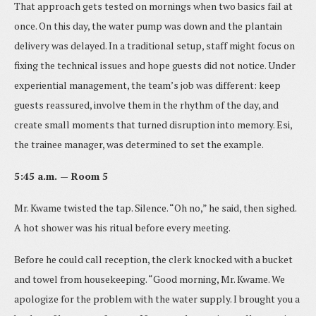
That approach gets tested on mornings when two basics fail at
once. On this day, the water pump was down and the plantain
delivery was delayed. In a traditional setup, staff might focus on
fixing the technical issues and hope guests did not notice. Under
experiential management, the team’s job was different: keep
guests reassured, involve them in the rhythm of the day, and
create small moments that turned disruption into memory. Esi,
the trainee manager, was determined to set the example.
5:45 a.m. — Room 5
Mr. Kwame twisted the tap. Silence. “Oh no,” he said, then sighed.
A hot shower was his ritual before every meeting.
Before he could call reception, the clerk knocked with a bucket
and towel from housekeeping. “Good morning, Mr. Kwame. We
apologize for the problem with the water supply. I brought you a