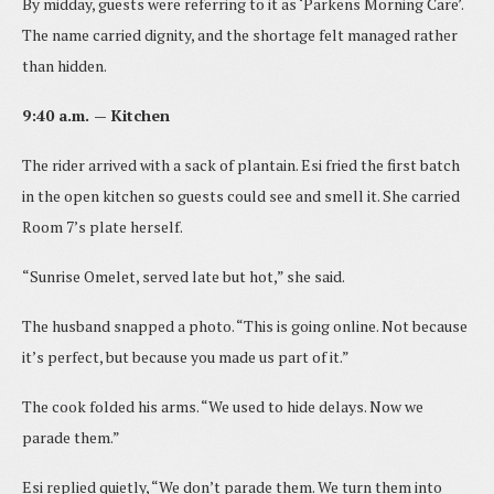
By midday, guests were referring to it as ‘Parkens Morning Care’.
The name carried dignity, and the shortage felt managed rather
than hidden.
9:40 a.m. — Kitchen
The rider arrived with a sack of plantain. Esi fried the first batch
in the open kitchen so guests could see and smell it. She carried
Room 7’s plate herself.
“Sunrise Omelet, served late but hot,” she said.
The husband snapped a photo. “This is going online. Not because
it’s perfect, but because you made us part of it.”
The cook folded his arms. “We used to hide delays. Now we
parade them.”
Esi replied quietly, “We don’t parade them. We turn them into