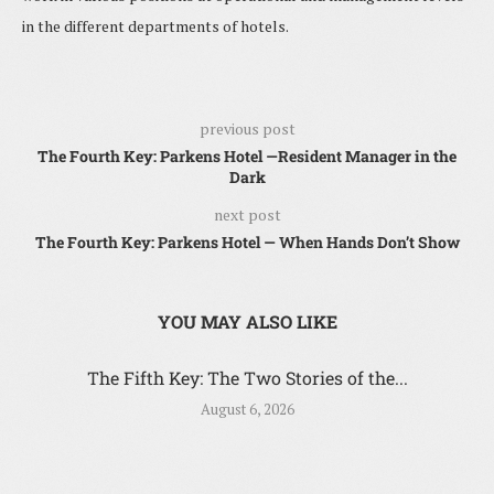
in the different departments of hotels.
previous post
The Fourth Key: Parkens Hotel —Resident Manager in the
Dark
next post
The Fourth Key: Parkens Hotel — When Hands Don’t Show
YOU MAY ALSO LIKE
The Fifth Key: The Two Stories of the...
August 6, 2026