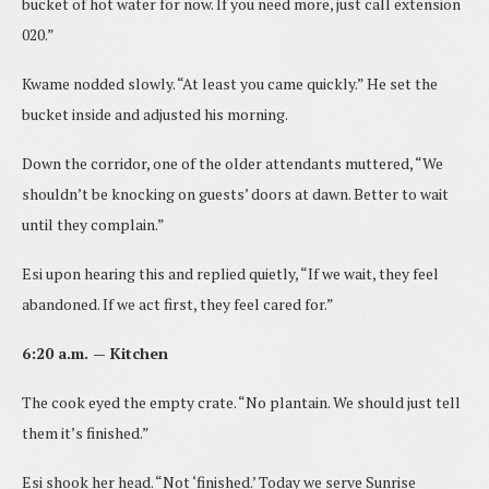
bucket of hot water for now. If you need more, just call extension
020.”
Kwame nodded slowly. “At least you came quickly.” He set the
bucket inside and adjusted his morning.
Down the corridor, one of the older attendants muttered, “We
shouldn’t be knocking on guests’ doors at dawn. Better to wait
until they complain.”
Esi upon hearing this and replied quietly, “If we wait, they feel
abandoned. If we act first, they feel cared for.”
6:20 a.m. — Kitchen
The cook eyed the empty crate. “No plantain. We should just tell
them it’s finished.”
Esi shook her head. “Not ‘finished.’ Today we serve Sunrise