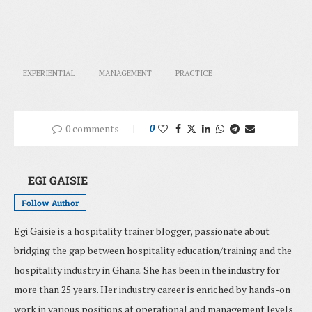
EXPERIENTIAL
MANAGEMENT
PRACTICE
0 comments
0
EGI GAISIE
Follow Author
Egi Gaisie is a hospitality trainer blogger, passionate about
bridging the gap between hospitality education/training and the
hospitality industry in Ghana. She has been in the industry for
more than 25 years. Her industry career is enriched by hands-on
work in various positions at operational and management levels