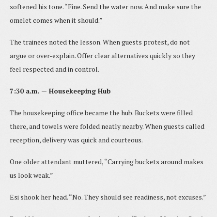
softened his tone. “Fine. Send the water now. And make sure the
omelet comes when it should.”
The trainees noted the lesson. When guests protest, do not
argue or over-explain. Offer clear alternatives quickly so they
feel respected and in control.
7:30 a.m. — Housekeeping Hub
The housekeeping office became the hub. Buckets were filled
there, and towels were folded neatly nearby. When guests called
reception, delivery was quick and courteous.
One older attendant muttered, “Carrying buckets around makes
us look weak.”
Esi shook her head. “No. They should see readiness, not excuses.”