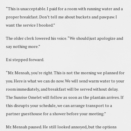
“This is unacceptable. I paid for a room with running water and a
proper breakfast. Don’t tell me about buckets and pawpaw. I
want the service I booked.”
The older clerk lowered his voice. “We should just apologize and
say nothing more.”
Esi stepped forward.
“Mr. Mensah, you’re right. This is not the morning we planned for
you. Here is what we can do now. We will send warm water to your
room immediately, and breakfast will be served without delay.
The Sunrise Omelet will follow as soon as the plantain arrives. If
this disrupts your schedule, we can arrange transport to a
partner guesthouse for a shower before your meeting.”
Mr. Mensah paused. He still looked annoyed, but the options