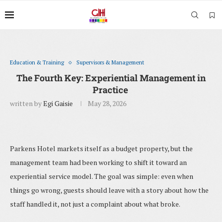
Education & Training
Supervisors & Management
The Fourth Key: Experiential Management in
Practice
written by
Egi Gaisie
May 28, 2026
Parkens Hotel markets itself as a budget property, but the
management team had been working to shift it toward an
experiential service model. The goal was simple: even when
things go wrong, guests should leave with a story about how the
staff handled it, not just a complaint about what broke.