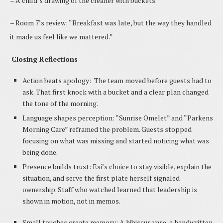
– A child’s drawing of the cleaner with buckets.
– Room 7’s review: “Breakfast was late, but the way they handled
it made us feel like we mattered.”
Closing Reflections
Action beats apology: The team moved before guests had to
ask. That first knock with a bucket and a clear plan changed
the tone of the morning.
Language shapes perception: “Sunrise Omelet” and “Parkens
Morning Care” reframed the problem. Guests stopped
focusing on what was missing and started noticing what was
being done.
Presence builds trust: Esi’s choice to stay visible, explain the
situation, and serve the first plate herself signaled
ownership. Staff who watched learned that leadership is
shown in motion, not in memos.
Small touches create memory: A hibiscus vase, a handwritten