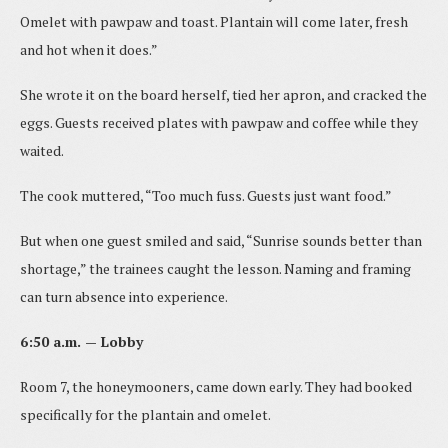
Omelet with pawpaw and toast. Plantain will come later, fresh
and hot when it does.”
She wrote it on the board herself, tied her apron, and cracked the
eggs. Guests received plates with pawpaw and coffee while they
waited.
The cook muttered, “Too much fuss. Guests just want food.”
But when one guest smiled and said, “Sunrise sounds better than
shortage,” the trainees caught the lesson. Naming and framing
can turn absence into experience.
6:50 a.m. — Lobby
Room 7, the honeymooners, came down early. They had booked
specifically for the plantain and omelet.