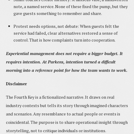
note, a named service. None of these fixed the pump, but they
gave guests something to remember and share.
Protest needs options, not debate: When guests felt the
service had failed, clear alternatives restored a sense of
control. That is how complaints turn into cooperation.
Experiential management does not require a bigger budget. It
requires intention. At Parkens, intention turned a difficult
morning into a reference point for how the team wants to work.
Disclaimer
The Fourth Key is a fictionalized narrative. It draws on real
industry contexts but tells its story through imagined characters
and scenarios. Any resemblance to actual people or events is
coincidental. The purpose is to share operational insight through
storytelling, not to critique individuals or institutions.