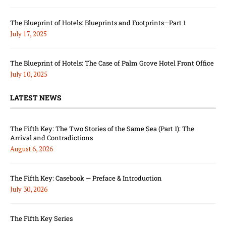
The Blueprint of Hotels: Blueprints and Footprints—Part 1
July 17, 2025
The Blueprint of Hotels: The Case of Palm Grove Hotel Front Office
July 10, 2025
LATEST NEWS
The Fifth Key: The Two Stories of the Same Sea (Part 1): The
Arrival and Contradictions
August 6, 2026
The Fifth Key: Casebook — Preface & Introduction
July 30, 2026
The Fifth Key Series