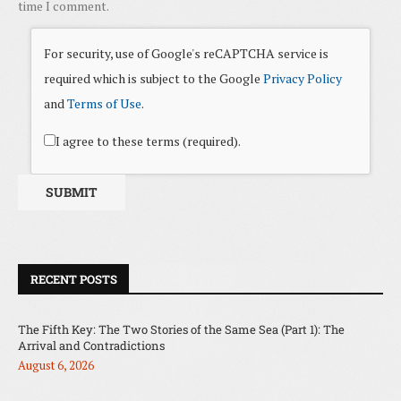
time I comment.
For security, use of Google's reCAPTCHA service is
required which is subject to the Google
Privacy Policy
and
Terms of Use
.
I agree to these terms (required).
RECENT POSTS
The Fifth Key: The Two Stories of the Same Sea (Part 1): The
Arrival and Contradictions
August 6, 2026