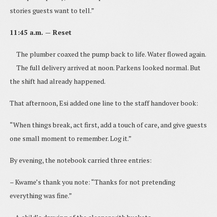
stories guests want to tell.”
11:45 a.m. — Reset
The plumber coaxed the pump back to life. Water flowed again.
The full delivery arrived at noon. Parkens looked normal. But
the shift had already happened.
That afternoon, Esi added one line to the staff handover book:
“When things break, act first, add a touch of care, and give guests
one small moment to remember. Log it.”
By evening, the notebook carried three entries:
– Kwame’s thank you note: “Thanks for not pretending
everything was fine.”