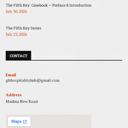
The Fifth Key: Casebook — Preface & Introduction
July 30, 2026
The Fifth Key Series
July 23, 2026
CONTACT
Email
ghhospitalityhub@gmail.com
Address
Madina New Road