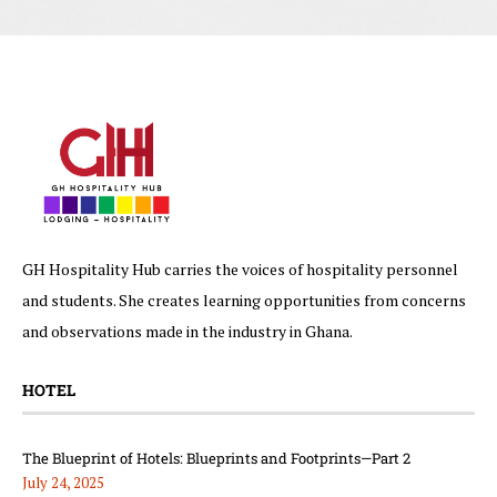
GH Hospitality Hub carries the voices of hospitality personnel
and students. She creates learning opportunities from concerns
and observations made in the industry in Ghana.
HOTEL
The Blueprint of Hotels: Blueprints and Footprints—Part 2
July 24, 2025