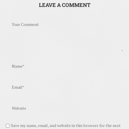
LEAVE A COMMENT
Save my name, email, and website in this browser for the next