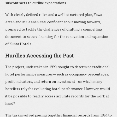
subcontracts to outline expectations.
With clearly defined roles and a well-structured plan, Yawa-
Attah and Mr. Aanani feel confident about moving forward,
prepared to tackle the challenges of drafting a compelling
document to secure financing for the renovation and expansion
of Kunta Hotels.
Hurdles Accessing the Past
The project, undertaken in 1990, sought to determine traditional
hotel performance measures— such as occupancy percentages,
profit indicators, and return on investment—on which many
hoteliers rely for evaluating hotel performance. However, would
it be possible to readily access accurate records for the work at
hand?
The task involved piecing together financial records from 1984 to