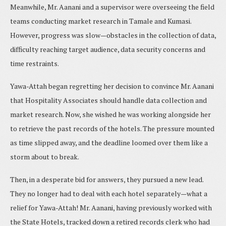
Meanwhile, Mr. Aanani and a supervisor were overseeing the field
teams conducting market research in Tamale and Kumasi.
However, progress was slow—obstacles in the collection of data,
difficulty reaching target audience, data security concerns and
time restraints.
Yawa-Attah began regretting her decision to convince Mr. Aanani
that Hospitality Associates should handle data collection and
market research. Now, she wished he was working alongside her
to retrieve the past records of the hotels. The pressure mounted
as time slipped away, and the deadline loomed over them like a
storm about to break.
Then, in a desperate bid for answers, they pursued a new lead.
They no longer had to deal with each hotel separately—what a
relief for Yawa-Attah! Mr. Aanani, having previously worked with
the State Hotels, tracked down a retired records clerk who had