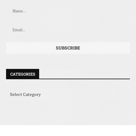
CATEGORIES