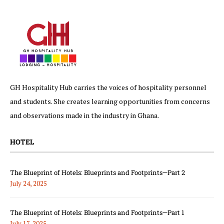
GH Hospitality Hub carries the voices of hospitality personnel
and students. She creates learning opportunities from concerns
and observations made in the industry in Ghana.
HOTEL
The Blueprint of Hotels: Blueprints and Footprints—Part 2
July 24, 2025
The Blueprint of Hotels: Blueprints and Footprints—Part 1
July 17, 2025