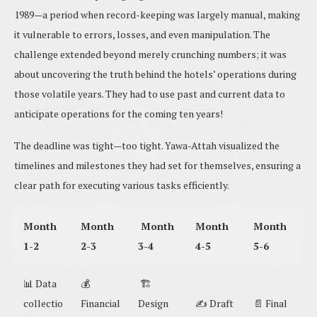
1989—a period when record-keeping was largely manual, making
it vulnerable to errors, losses, and even manipulation. The
challenge extended beyond merely crunching numbers; it was
about uncovering the truth behind the hotels’ operations during
those volatile years. They had to use past and current data to
anticipate operations for the coming ten years!
The deadline was tight—too tight. Yawa-Attah visualized the
timelines and milestones they had set for themselves, ensuring a
clear path for executing various tasks efficiently.
Month
Month
Month
Month
Month
1-2
2-3
3-4
4-5
5-6
📊 Data
💰
🏗️
collectio
Financial
Design
✍️ Draft
📄 Final