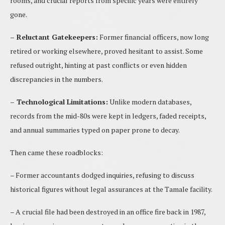
rooms, and crucial reports from specific years were entirely
gone.
– Reluctant Gatekeepers:
Former financial officers, now long
retired or working elsewhere, proved hesitant to assist. Some
refused outright, hinting at past conflicts or even hidden
discrepancies in the numbers.
– Technological Limitations:
Unlike modern databases,
records from the mid-80s were kept in ledgers, faded receipts,
and annual summaries typed on paper prone to decay.
Then came these roadblocks:
– Former accountants dodged inquiries, refusing to discuss
historical figures without legal assurances at the Tamale facility.
– A crucial file had been destroyed in an office fire back in 1987,