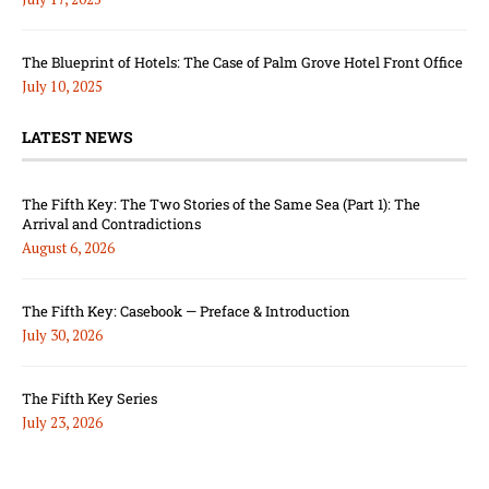
The Blueprint of Hotels: The Case of Palm Grove Hotel Front Office
July 10, 2025
LATEST NEWS
The Fifth Key: The Two Stories of the Same Sea (Part 1): The
Arrival and Contradictions
August 6, 2026
The Fifth Key: Casebook — Preface & Introduction
July 30, 2026
The Fifth Key Series
July 23, 2026