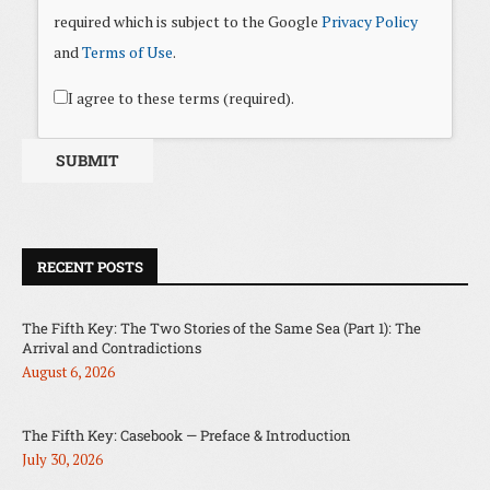
required which is subject to the Google
Privacy Policy
and
Terms of Use
.
I agree to these terms (required).
RECENT POSTS
The Fifth Key: The Two Stories of the Same Sea (Part 1): The
Arrival and Contradictions
August 6, 2026
The Fifth Key: Casebook — Preface & Introduction
July 30, 2026