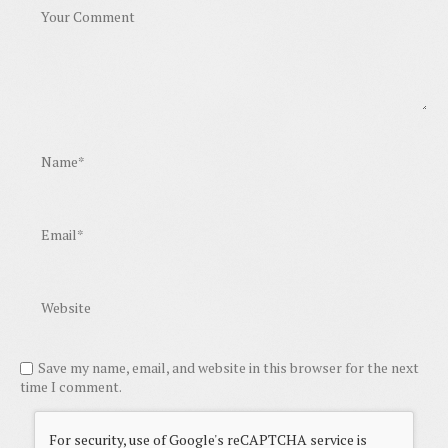
Save my name, email, and website in this browser for the next
time I comment.
For security, use of Google's reCAPTCHA service is