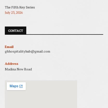
The Fifth Key Series
July 23, 2026
CONTACT
Email
ghhospitalityhub@gmail.com
Address
Madina New Road