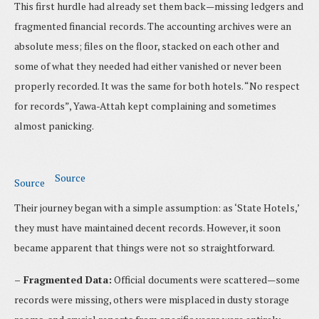
This first hurdle had already set them back—missing ledgers and
fragmented financial records. The accounting archives were an
absolute mess; files on the floor, stacked on each other and
some of what they needed had either vanished or never been
properly recorded. It was the same for both hotels. “No respect
for records”, Yawa-Attah kept complaining and sometimes
almost panicking.
Source
Source
Their journey began with a simple assumption: as ‘State Hotels,’
they must have maintained decent records. However, it soon
became apparent that things were not so straightforward.
– Fragmented Data:
Official documents were scattered—some
records were missing, others were misplaced in dusty storage