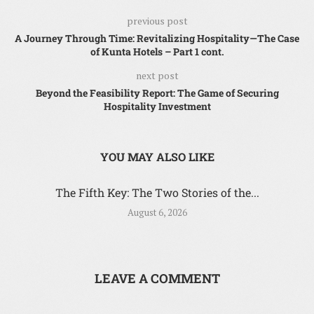
previous post
A Journey Through Time: Revitalizing Hospitality—The Case
of Kunta Hotels – Part 1 cont.
next post
Beyond the Feasibility Report: The Game of Securing
Hospitality Investment
YOU MAY ALSO LIKE
The Fifth Key: The Two Stories of the...
August 6, 2026
LEAVE A COMMENT