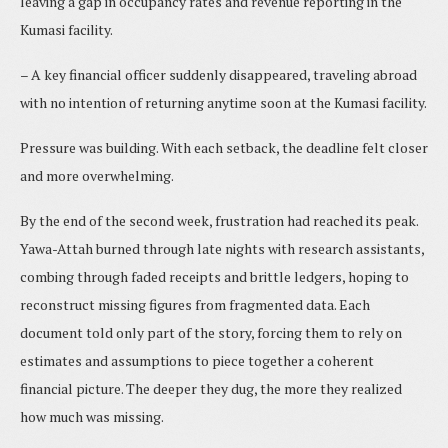
leaving a gap in occupancy rates and revenue reporting in the
Kumasi facility.
– A key financial officer suddenly disappeared, traveling abroad
with no intention of returning anytime soon at the Kumasi facility.
Pressure was building. With each setback, the deadline felt closer
and more overwhelming.
By the end of the second week, frustration had reached its peak.
Yawa-Attah burned through late nights with research assistants,
combing through faded receipts and brittle ledgers, hoping to
reconstruct missing figures from fragmented data. Each
document told only part of the story, forcing them to rely on
estimates and assumptions to piece together a coherent
financial picture. The deeper they dug, the more they realized
how much was missing.