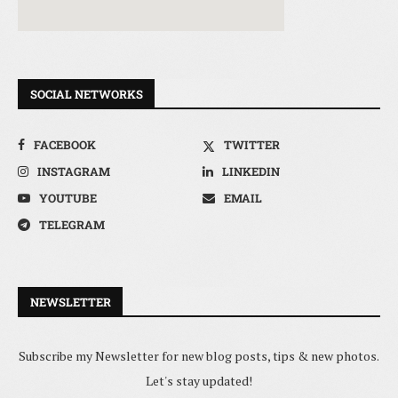
SOCIAL NETWORKS
FACEBOOK
TWITTER
INSTAGRAM
LINKEDIN
YOUTUBE
EMAIL
TELEGRAM
NEWSLETTER
Subscribe my Newsletter for new blog posts, tips & new photos.
Let's stay updated!