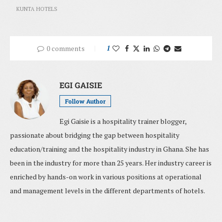
KUNTA HOTELS
0 comments
1
EGI GAISIE
Follow Author
Egi Gaisie is a hospitality trainer blogger,
passionate about bridging the gap between hospitality
education/training and the hospitality industry in Ghana. She has
been in the industry for more than 25 years. Her industry career is
enriched by hands-on work in various positions at operational
and management levels in the different departments of hotels.