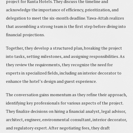
project for Kunta Hotels. They discuss the timeline and
acknowledge the importance of efficiency, prioritization, and
delegation to meet the six-month deadline. Yawa-Attah realizes
that assembling a strong team is the first step before diving into
financial projections.
Together, they develop a structured plan, breaking the project
into tasks, setting milestones, and assigning responsibilities. As
they review the requirements, they recognize the need for
experts in specialized fields, including an interior decorator to
enhance the hotel’s design and guest experience.
The conversation gains momentum as they refine their approach,
identifying key professionals for various aspects of the project.
They finalize decisions on hiring a financial analyst, legal advisor,
architect, engineer, environmental consultant, interior decorator,
and regulatory expert. After negotiating fees, they draft