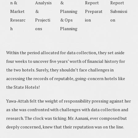
n &
Analysis
&
Report
Report
Market
&
Planning
Preparat
Submissi
Researc
Projecti
& Ops
ion
on
h
ons
Planning
Within the period allocated for data collection, they set aside
four weeks to uncover five years’ worth of financial history for
the two hotels. Surely, they shouldn’t face challenges in
accessing the records of reputable, going-concern hotels like
the State Hotels!
Yawa-Attah felt the weight of responsibility pressing against her
as she was confronted with challenges with data collection and
research. The clock was ticking. Mr. Aanani, ever composed but
deeply concerned, knew that their reputation was on the line.