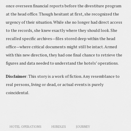
once overseen financial reports before the divestiture program
at the head office. Though hesitant at first, she recognized the
urgency of their situation. While she no longer had direct access
to the records, she knew exactly where they should look. She
recalled specific archives—files stored deep within the head
office—where critical documents might still be intact. Armed
with this new direction, they had one final chance to retrieve the
figures and data needed to understand the hotels’ operations.
Disclaimer
: This story is a work of fiction. Any resemblance to
real persons, living or dead, or actual events is purely
coincidental.
HOTEL OPERATIONS
HURDLES
JOURNEY