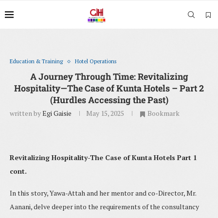
Education & Training
Hotel Operations
A Journey Through Time: Revitalizing
Hospitality—The Case of Kunta Hotels – Part 2
(Hurdles Accessing the Past)
written by
Egi Gaisie
May 15, 2025
Bookmark
Revitalizing Hospitality-The Case of Kunta Hotels Part 1
cont.
In this story, Yawa-Attah and her mentor and co-Director, Mr.
Aanani, delve deeper into the requirements of the consultancy