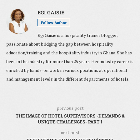
EGI GAISIE
Follow Author
Egi Gaisie is a hospitality trainer blogger,
passionate about bridging the gap between hospitality
education/training and the hospitality industry in Ghana. She has
been in the industry for more than 25 years. Her industry career is
enriched by hands-on work in various positions at operational
and management levels in the different departments of hotels.
previous post
THE IMAGE OF HOTEL SUPERVISORS -DEMANDS &
UNIQUE CHALLENGES- PART I
next post