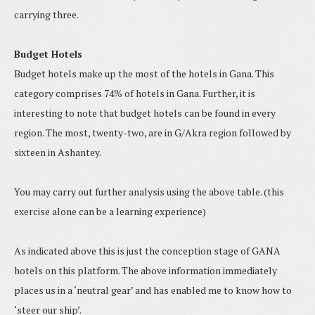
carrying three.
Budget Hotels
Budget hotels make up the most of the hotels in Gana. This
category comprises 74% of hotels in Gana. Further, it is
interesting to note that budget hotels can be found in every
region. The most, twenty-two, are in G/Akra region followed by
sixteen in Ashantey.
You may carry out further analysis using the above table. (this
exercise alone can be a learning experience)
As indicated above this is just the conception stage of GANA
hotels on this platform. The above information immediately
places us in a ‘neutral gear’ and has enabled me to know how to
‘steer our ship’.