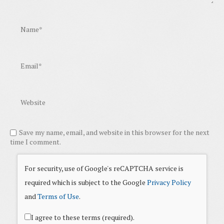
Save my name, email, and website in this browser for the next
time I comment.
For security, use of Google's reCAPTCHA service is
required which is subject to the Google
Privacy Policy
and
Terms of Use
.
I agree to these terms (required).