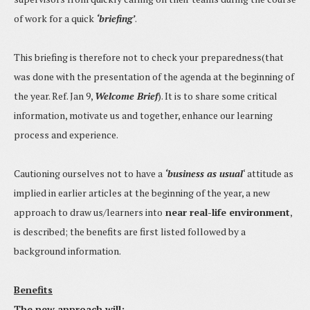
of work for a quick
‘briefing’
.
This briefing is therefore not to check your preparedness(that
was done with the presentation of the agenda at the beginning of
the year. Ref. Jan 9,
Welcome Brief
). It is to share some critical
information, motivate us and together, enhance our learning
process and experience.
Cautioning ourselves not to have a
‘business as usual
‘ attitude as
implied in earlier articles at the beginning of the year, a new
approach to draw us/learners into
near real-life environment
,
is described; the benefits are first listed followed by a
background information.
Benefits
The new approach will: