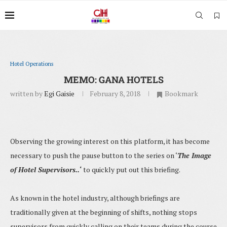
Hotel Operations
MEMO: GANA HOTELS
written by
Egi Gaisie
February 8, 2018
Bookmark
Observing the growing interest on this platform, it has become
necessary to push the pause button to the series on ‘
The Image
of Hotel Supervisors..
‘
to quickly put out this briefing.
As known in the hotel industry, although briefings are
traditionally given at the beginning of shifts, nothing stops
supervisors from quickly calling on their teams during the course