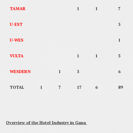
TAMAR
1
1
7
U-EST
3
U-WES
1
VULTA
1
1
5
WESDERN
1
3
6
TOTAL
1
7
17
6
89
Overview of the Hotel Industry in Gana