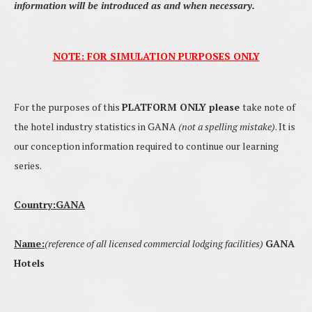
information will be introduced as and when necessary.
NOTE: FOR SIMULATION PURPOSES ONLY
For the purposes of this
PLATFORM ONLY please
take note of
the hotel industry statistics in GANA
(not a spelling mistake)
. It is
our conception information required to continue our learning
series.
Country:GANA
Name:
(reference of all licensed commercial
lodging
facilities)
GANA
Hotels