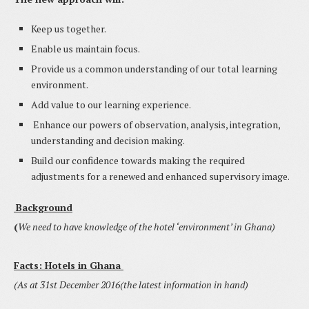
Keep us together.
Enable us maintain focus.
Provide us a common understanding of our total learning
environment.
Add value to our learning experience.
Enhance our powers of observation, analysis, integration,
understanding and decision making.
Build our confidence towards making the required
adjustments for a renewed and enhanced supervisory image.
Background
(
We need to have knowledge of the hotel ‘environment’ in Ghana)
Facts: Hotels in
Ghana
(As at 31st December 2016(the latest information in hand)