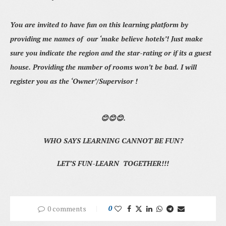
You are invited to have fun on this learning platform by
providing me names of our ‘make believe hotels’! Just make
sure you indicate the region and the star-rating or if its a guest
house. Providing the number of rooms won’t be bad. I will
register you as the ‘Owner’/Supervisor !
😊😊😊.
WHO SAYS LEARNING CANNOT BE FUN?
LET’S FUN-LEARN TOGETHER!!!
0 comments
0