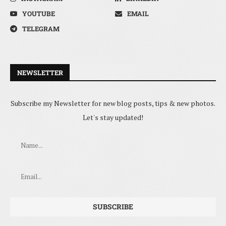
YOUTUBE
EMAIL
TELEGRAM
NEWSLETTER
Subscribe my Newsletter for new blog posts, tips & new photos.
Let's stay updated!