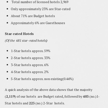
Total number of licensed hotels 2,969
Only approximately 23% are Star-rated
About 71% are Budget hotels
Approximately 6% are Guesthouses
Star-rated Hotels
(Of the 681 star -rated hotels
)
1-Star hotels approx. 59%
2-Star hotels approx. 33%
3-Star hotels approx. 6%
4-Star hotels approx. 2%
5-Star hotels approx. non existing(0.44%)
A quick analysis of the above data shows that the majority
(
2,119
) of our hotels are Budget rated, followed by
403
(no.)1-
Star hotels and
223
(no.) 2-Star hotels.