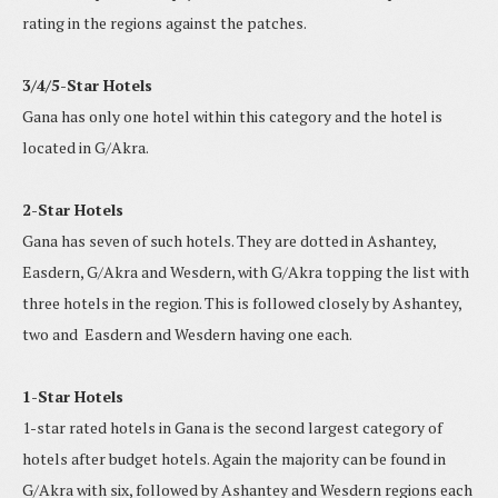
rating in the regions against the patches.
3/4/5-Star Hotels
Gana has only one hotel within this category and the hotel is
located in G/Akra.
2-Star Hotels
Gana has seven of such hotels. They are dotted in Ashantey,
Easdern, G/Akra and Wesdern, with G/Akra topping the list with
three hotels in the region. This is followed closely by Ashantey,
two and Easdern and Wesdern having one each.
1-Star Hotels
1-star rated hotels in Gana is the second largest category of
hotels after budget hotels. Again the majority can be found in
G/Akra with six, followed by Ashantey and Wesdern regions each