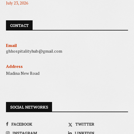
July 23, 2026
CONTACT
Email
ghhospitalityhub@gmail.com
Address
Madina New Road
SOCIAL NETWORKS
FACEBOOK
TWITTER
INSTAGRAM
LINKEDIN