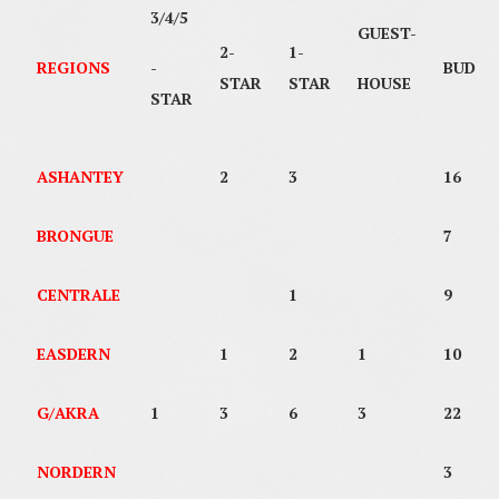
3/4/5
GUEST-
2-
1-
REGIONS
-
BUDGE
STAR
STAR
HOUSE
STAR
ASHANTEY
2
3
16
BRONGUE
7
CENTRALE
1
9
EASDERN
1
2
1
10
G/AKRA
1
3
6
3
22
NORDERN
3