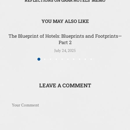
REFLECTIONS ON GANA HOTELS’ MEMO
YOU MAY ALSO LIKE
The Blueprint of Hotels: Blueprints and Footprints—
Part 2
July 24, 2025
LEAVE A COMMENT