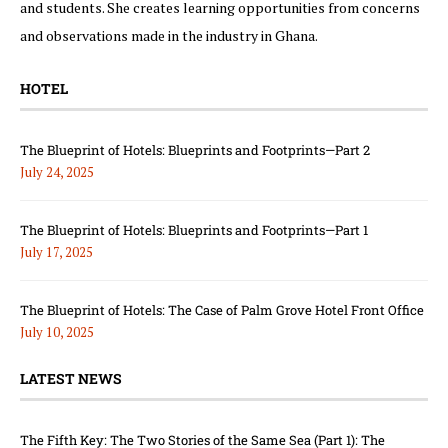
and students. She creates learning opportunities from concerns
and observations made in the industry in Ghana.
HOTEL
The Blueprint of Hotels: Blueprints and Footprints—Part 2
July 24, 2025
The Blueprint of Hotels: Blueprints and Footprints—Part 1
July 17, 2025
The Blueprint of Hotels: The Case of Palm Grove Hotel Front Office
July 10, 2025
LATEST NEWS
The Fifth Key: The Two Stories of the Same Sea (Part 1): The