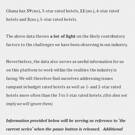
Ghana has
39
(no), 3-star rated hotels,
12
(no.), 4-star rated
hotels and
3
(no.), 5-star rated hotels.
The above data throws
a lot of light
on the likely contributory
factors to the challenges we have been observing in our industry.
Nevertheless, the data also serves as useful information for us
on this platform to work within the realities the industry is
facing. We will therefore find ourselves addressing issues
rampant in budget rated hotels as well as 1- and 2-star rated
hotels more often than the 3 to 5 star rated hotels.
(this does not
imply we will ignore them)
Information provided below will be serving as reference to ‘the
current series
‘ when the pause button is released
.
Additional