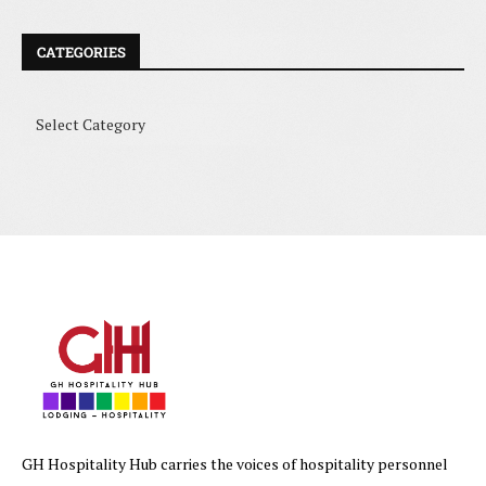
CATEGORIES
GH Hospitality Hub carries the voices of hospitality personnel