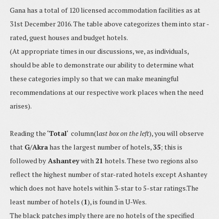
Gana has a total of 120 licensed accommodation facilities as at
31st December 2016. The table above categorizes them into star -
rated, guest houses and budget hotels.
(At appropriate times in our discussions, we, as individuals,
should be able to demonstrate our ability to determine what
these categories imply so that we can make meaningful
recommendations at our respective work places when the need
arises).
Reading the ‘
Total
‘ column(l
ast box on the left
), you will observe
that
G/Akra
has the largest number of hotels,
35
; this is
followed by
Ashantey
with
21
hotels. These two regions also
reflect the highest number of star-rated hotels except Ashantey
which does not have hotels within 3-star to 5-star ratings.The
least number of hotels (
1
), is found in U-Wes.
The black patches imply there are no hotels of the specified