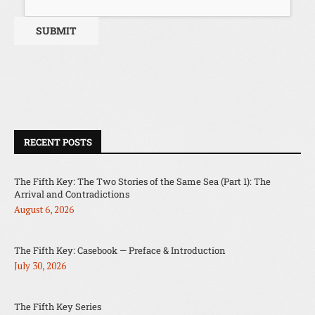
RECENT POSTS
The Fifth Key: The Two Stories of the Same Sea (Part 1): The
Arrival and Contradictions
August 6, 2026
The Fifth Key: Casebook — Preface & Introduction
July 30, 2026
The Fifth Key Series