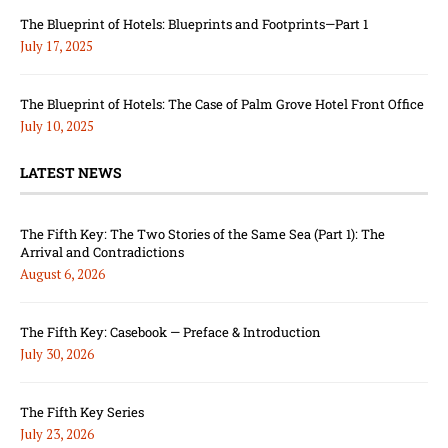
The Blueprint of Hotels: Blueprints and Footprints—Part 1
July 17, 2025
The Blueprint of Hotels: The Case of Palm Grove Hotel Front Office
July 10, 2025
LATEST NEWS
The Fifth Key: The Two Stories of the Same Sea (Part 1): The
Arrival and Contradictions
August 6, 2026
The Fifth Key: Casebook — Preface & Introduction
July 30, 2026
The Fifth Key Series
July 23, 2026