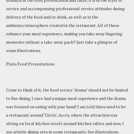
drama is in the food presentation and taste; it is in the style of
service and accompanying professional service attitudes during
delivery of the food and/or drink, as well as in the
ambience/atmosphere created in the restaurant. All of these
enhance your meal experience, making you take away lingering
memories without a take-away pack!! Just take a glimpse of
some illustrations.
Plate/Food Presentations
Come to think of it, the food service ‘drama’ should not be limited
to fine dining. I once had a unique meal experience and the drama
was focused on eating with your hand! I am told there used to be
a restaurant around ‘Circle’, Accra, where the attraction was
sitting on local kitchen stools around kitchen tables and now, I
see artistic dining sets in some restaurants. See illustrations.