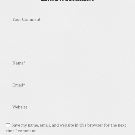
Save my name, email, and website in this browser for the next
time I comment.