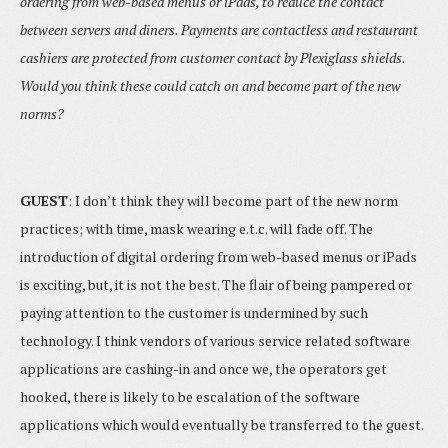
ordering from web-based menus or iPads, to reduce the contact
between servers and diners. Payments are contactless and restaurant
cashiers are protected from customer contact by Plexiglass shields.
Would you think these could catch on and become part of the new
norms?
GUEST
: I don’t think they will become part of the new norm
practices; with time, mask wearing e.t.c. will fade off. The
introduction of digital ordering from web-based menus or iPads
is exciting, but, it is not the best. The flair of being pampered or
paying attention to the customer is undermined by such
technology. I think vendors of various service related software
applications are cashing-in and once we, the operators get
hooked, there is likely to be escalation of the software
applications which would eventually be transferred to the guest.