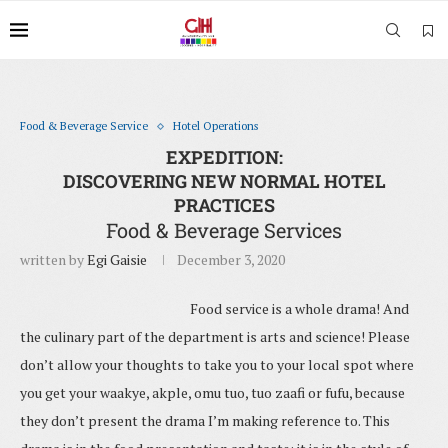
Food & Beverage Service
Hotel Operations
EXPEDITION:
DISCOVERING NEW NORMAL HOTEL
PRACTICES
Food & Beverage Services
written by
Egi Gaisie
December 3, 2020
Food service is a whole drama! And
the culinary part of the department is arts and science! Please
don’t allow your thoughts to take you to your local spot where
you get your waakye, akple, omu tuo, tuo zaafi or fufu, because
they don’t present the drama I’m making reference to. This