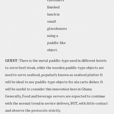
finished
lunch in
small
glasshouses
using a
paddle-like
object.
GUEST
: There is the metal paddle-type used in different hotels
to serve beef steak, while the wooden paddle-type objects are
used to serve seafood, popularly known as seafood platter. It
will be ideal to use paddle-type objects for ala carte dishes. It
will be useful to consider this innovation here in Ghana.
Generally, Food and beverage servers are expected to continue
with the normal trend in service delivery, BUT, with little contact
and observe the protocols strictly.