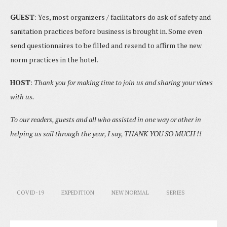
GUEST
: Yes, most organizers / facilitators do ask of safety and
sanitation practices before business is brought in. Some even
send questionnaires to be filled and resend to affirm the new
norm practices in the hotel.
HOST
:
Thank you for making time to join us and sharing your views
with us.
To our readers, guests and all who assisted in one way or other in
helping us sail through the year, I say, THANK YOU SO MUCH !!
COVID-19
EXPEDITION
NEW NORMAL
SERIES