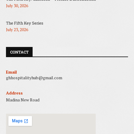
July 30, 2026
The Fifth Key Series
July 23, 2026
CONTACT
Email
ghhospitalityhub@gmail.com
Address
Madina New Road