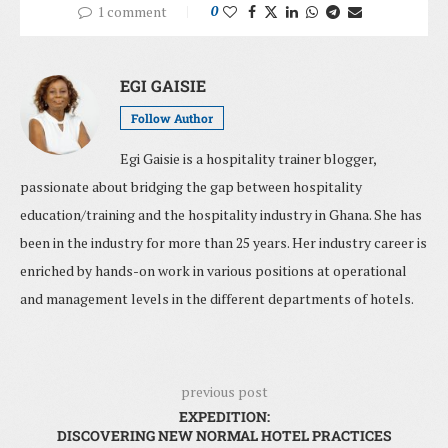
1 comment
0
EGI GAISIE
Follow Author
Egi Gaisie is a hospitality trainer blogger,
passionate about bridging the gap between hospitality
education/training and the hospitality industry in Ghana. She has
been in the industry for more than 25 years. Her industry career is
enriched by hands-on work in various positions at operational
and management levels in the different departments of hotels.
previous post
EXPEDITION:
DISCOVERING NEW NORMAL HOTEL PRACTICES