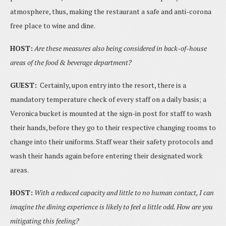
atmosphere, thus, making the restaurant a safe and anti-corona
free place to wine and dine.
HOST:
Are these measures also being considered in back-of-house
areas of the food & beverage
department?
GUEST:
Certainly, upon entry into the resort, there is a
mandatory temperature check of every staff on a daily basis; a
Veronica bucket is mounted at the sign-in post for staff to wash
their hands, before they go to their respective changing rooms to
change into their uniforms. Staff wear their safety protocols and
wash their hands again before entering their designated work
areas.
HOST:
With a reduced capacity and little to no human contact, I can
imagine the dining experience is likely to feel a little odd. How are you
mitigating this feeling?