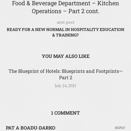
Food & Beverage Department – Kitchen
Operations – Part 2 cont.
next post
READY FOR A NEW NORMAL IN HOSPITALITY EDUCATION
& TRAINING?
YOU MAY ALSO LIKE
The Blueprint of Hotels: Blueprints and Footprints—
Part 2
July 24, 2025
1 COMMENT
PAT A BOADU-DARKO
REPLY