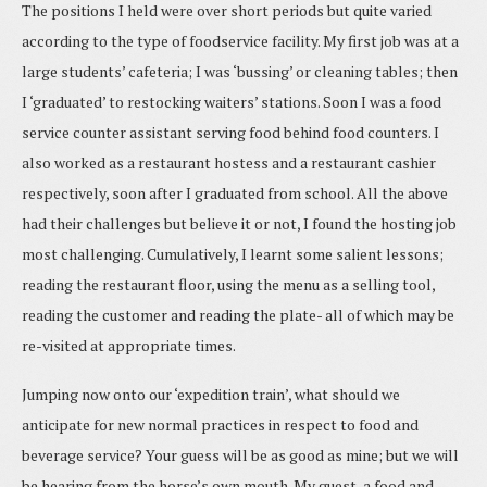
The positions I held were over short periods but quite varied
according to the type of foodservice facility. My first job was at a
large students’ cafeteria; I was ‘bussing’ or cleaning tables; then
I ‘graduated’ to restocking waiters’ stations. Soon I was a food
service counter assistant serving food behind food counters. I
also worked as a restaurant hostess and a restaurant cashier
respectively, soon after I graduated from school. All the above
had their challenges but believe it or not, I found the hosting job
most challenging. Cumulatively, I learnt some salient lessons;
reading the restaurant floor, using the menu as a selling tool,
reading the customer and reading the plate- all of which may be
re-visited at appropriate times.
Jumping now onto our ‘expedition train’, what should we
anticipate for new normal practices in respect to food and
beverage service? Your guess will be as good as mine; but we will
be hearing from the horse’s own mouth. My guest, a food and