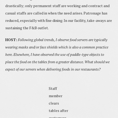
drastically; only permanent staff are working and contract and
casual staffs are called in when the need arises. Patronage has
reduced, especially with fine dining. In our facility, take-aways are
sustaining the F&B outlet.
HOST:
Following global trends, I observe food servers are typically
wearing masks and/or face shields which is also a common practice
here. Elsewhere, I have observed the use of paddle-type objects to
place the food on the tables from a greater distance. What should we
expect of our servers when delivering foods in our restaurants?
Staff
member
clears
tables after
customers