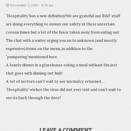
December 3, 2020 - 8:33 am
‘Hospitality’has a new definition!We are grateful our B&F staff
are doing everything to ensure our safety at these uncertain
corona times but a lot of the fun is taken away from eating out:
The chat with a waiter urging you on to unknown (and mostly
expensive) items on the menu, in addition to the
‘pampering’mentioned here.
A lonely dinner in a glasshouse eating a meal without the jest
that goes with dinning out;huh!
A lot of sectors can’t wait to see normalcy returned…
‘Hospitality’ wishes the virus did not ever visit and can’t wait to
see its back through the door!
LEAVE A COMMENT