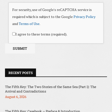
For security, use of Google's reCAPTCHA service is
required which is subject to the Google
Privacy Policy
and
Terms of Use
.
I agree to these terms (required).
RECENT POSTS
The Fifth Key: The Two Stories of the Same Sea (Part 1): The
Arrival and Contradictions
August 6, 2026
The Fifth Key: Casebook — Preface & Introduction