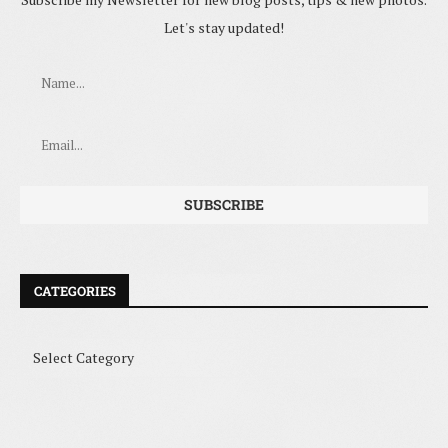
Let's stay updated!
CATEGORIES