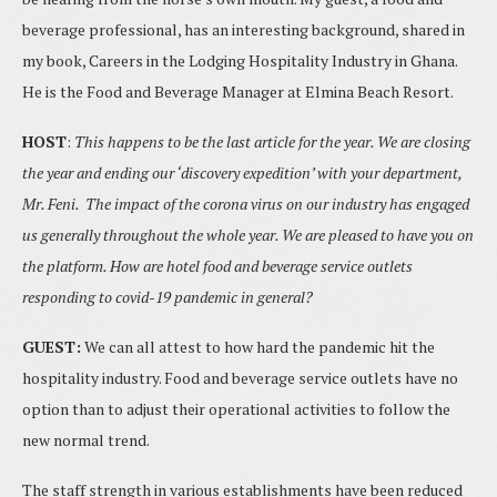
beverage professional, has an interesting background, shared in
my book, Careers in the Lodging Hospitality Industry in Ghana.
He is the Food and Beverage Manager at Elmina Beach Resort.
HOST
:
This happens to be the last article for the year. We are closing
the year and ending our ‘discovery expedition’ with your department,
Mr. Feni. The impact of the corona virus on our industry has engaged
us generally throughout the whole year. We are pleased to have you on
the platform. How are hotel food and beverage service outlets
responding to covid-19 pandemic in general?
GUEST:
We can all attest to how hard the pandemic hit the
hospitality industry. Food and beverage service outlets have no
option than to adjust their operational activities to follow the
new normal trend.
The staff strength in various establishments have been reduced