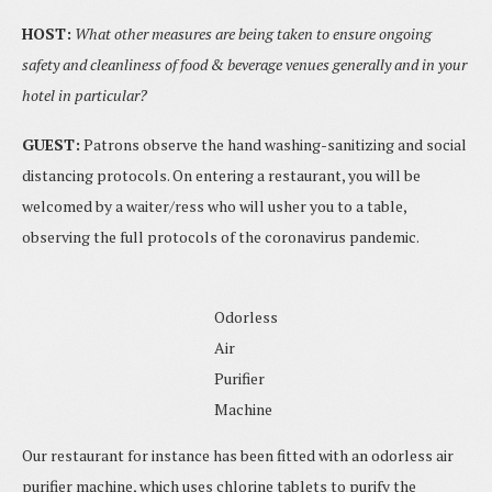
HOST:
What other measures are being taken to ensure ongoing
safety and cleanliness of food & beverage venues generally and in your
hotel in particular?
GUEST:
Patrons observe the hand washing-sanitizing and social
distancing protocols. On entering a restaurant, you will be
welcomed by a waiter/ress who will usher you to a table,
observing the full protocols of the coronavirus pandemic.
Odorless
Air
Purifier
Machine
Our restaurant for instance has been fitted with an odorless air
purifier machine, which uses chlorine tablets to purify the