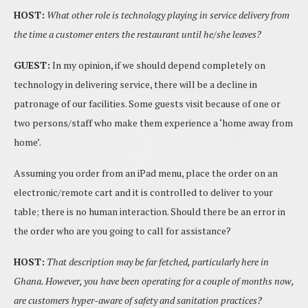
HOST:
What other role is technology playing in service delivery from
the time a customer enters the restaurant until he/she leaves?
GUEST:
In my opinion, if we should depend completely on
technology in delivering service, there will be a decline in
patronage of our facilities. Some guests visit because of one or
two persons/staff who make them experience a ‘home away from
home’.
Assuming you order from an iPad menu, place the order on an
electronic/remote cart and it is controlled to deliver to your
table; there is no human interaction. Should there be an error in
the order who are you going to call for assistance?
HOST:
That description may be far fetched, particularly here in
Ghana. However, you have been operating for a couple of months now,
are customers hyper-aware of safety and sanitation practices?