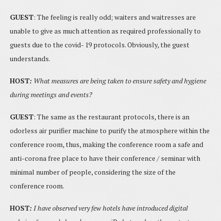
GUEST
: The feeling is really odd; waiters and waitresses are
unable to give as much attention as required professionally to
guests due to the covid- 19 protocols. Obviously, the guest
understands.
HOST
:
What measures are being taken to ensure safety and hygiene
during meetings and events?
GUEST
: The same as the restaurant protocols, there is an
odorless air purifier machine to purify the atmosphere within the
conference room, thus, making the conference room a safe and
anti-corona free place to have their conference / seminar with
minimal number of people, considering the size of the
conference room.
HOST
:
I have observed very few hotels have introduced digital