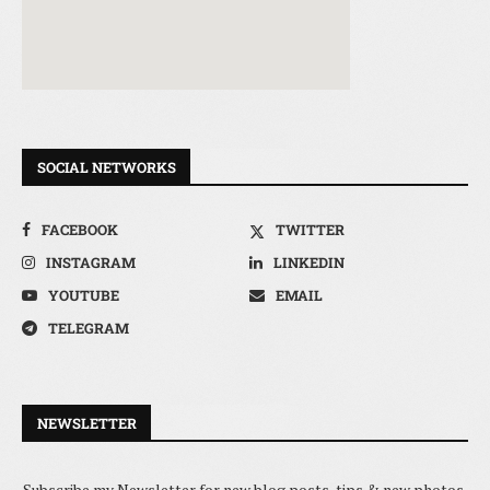
SOCIAL NETWORKS
FACEBOOK
TWITTER
INSTAGRAM
LINKEDIN
YOUTUBE
EMAIL
TELEGRAM
NEWSLETTER
Subscribe my Newsletter for new blog posts, tips & new photos.