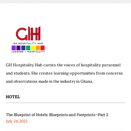
GH Hospitality Hub carries the voices of hospitality personnel
and students. She creates learning opportunities from concerns
and observations made in the industry in Ghana.
HOTEL
The Blueprint of Hotels: Blueprints and Footprints—Part 2
July 24, 2025