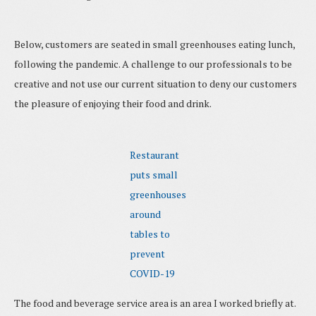
Below, customers are seated in small greenhouses eating lunch,
following the pandemic. A challenge to our professionals to be
creative and not use our current situation to deny our customers
the pleasure of enjoying their food and drink.
Restaurant
puts small
greenhouses
around
tables to
prevent
COVID-19
The food and beverage service area is an area I worked briefly at.