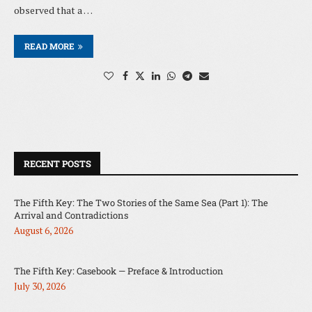
observed that a …
READ MORE
RECENT POSTS
The Fifth Key: The Two Stories of the Same Sea (Part 1): The
Arrival and Contradictions
August 6, 2026
The Fifth Key: Casebook — Preface & Introduction
July 30, 2026