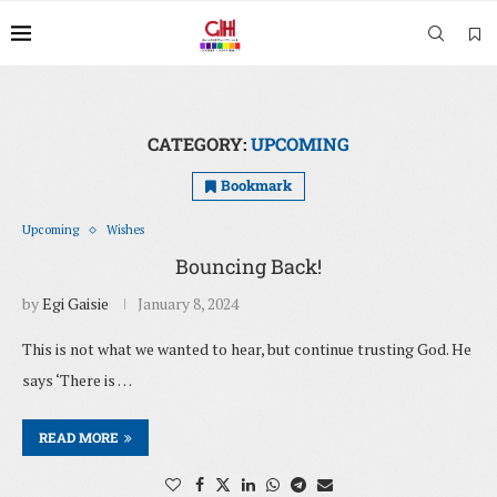
CATEGORY:
UPCOMING
Bookmark
Upcoming
Wishes
Bouncing Back!
by
Egi Gaisie
January 8, 2024
This is not what we wanted to hear, but continue trusting God. He
says ‘There is …
READ MORE