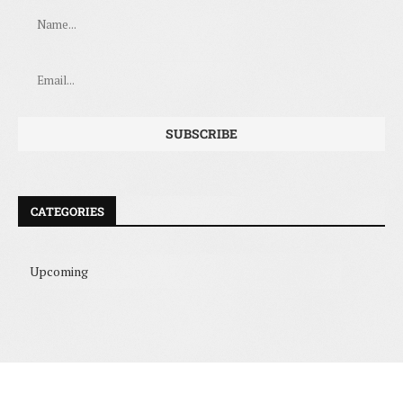
CATEGORIES