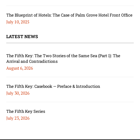
The Blueprint of Hotels: The Case of Palm Grove Hotel Front Office
July 10, 2025
LATEST NEWS
The Fifth Key: The Two Stories of the Same Sea (Part 1): The
Arrival and Contradictions
August 6, 2026
The Fifth Key: Casebook — Preface & Introduction
July 30, 2026
The Fifth Key Series
July 23, 2026