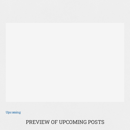
Upcoming
PREVIEW OF UPCOMING POSTS