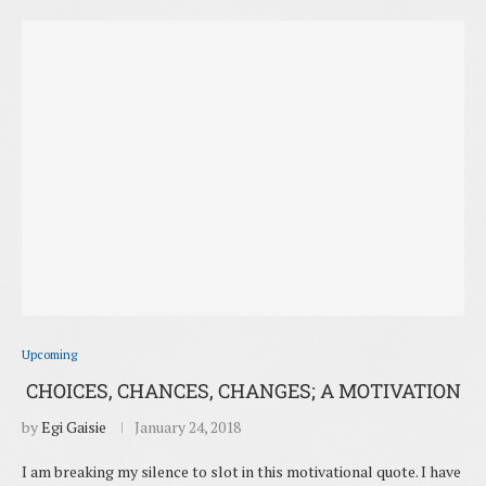
Upcoming
CHOICES, CHANCES, CHANGES; A MOTIVATION
by
Egi Gaisie
January 24, 2018
I am breaking my silence to slot in this motivational quote. I have