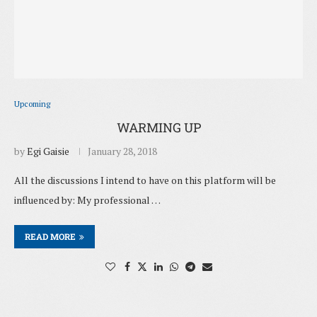
Upcoming
WARMING UP
by
Egi Gaisie
January 28, 2018
All the discussions I intend to have on this platform will be
influenced by: My professional …
READ MORE