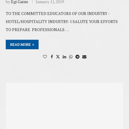
by
Egi Gaisie
January 11, 2019
TO THE COMMITTED EDUCATORS OF OUR INDUSTRY -
HOTEL/HOSPITALITY INDUSTRY- I SALUTE YOUR EFFORTS
TO PREPARE PROFESSIONALS …
READ MORE