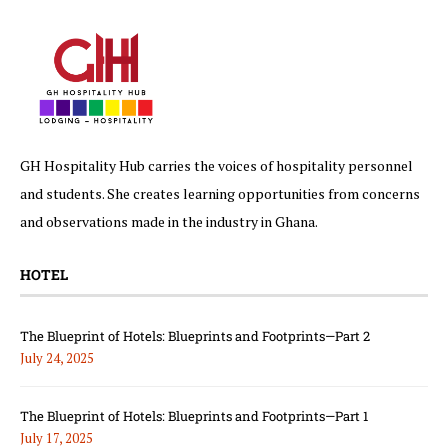
GH Hospitality Hub carries the voices of hospitality personnel
and students. She creates learning opportunities from concerns
and observations made in the industry in Ghana.
HOTEL
The Blueprint of Hotels: Blueprints and Footprints—Part 2
July 24, 2025
The Blueprint of Hotels: Blueprints and Footprints—Part 1
July 17, 2025