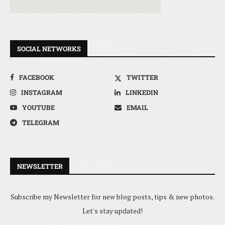
SOCIAL NETWORKS
FACEBOOK
TWITTER
INSTAGRAM
LINKEDIN
YOUTUBE
EMAIL
TELEGRAM
NEWSLETTER
Subscribe my Newsletter for new blog posts, tips & new photos.
Let's stay updated!