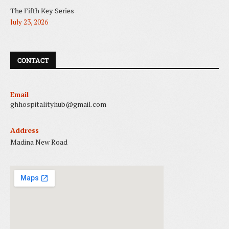
The Fifth Key Series
July 23, 2026
CONTACT
Email
ghhospitalityhub@gmail.com
Address
Madina New Road