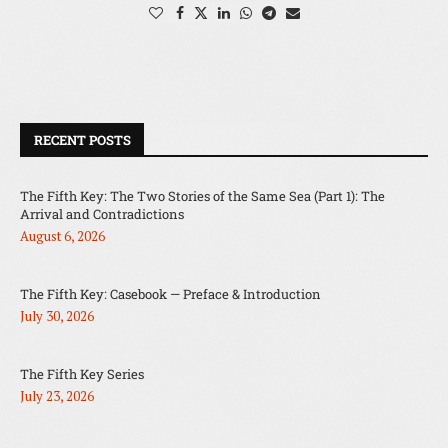
RECENT POSTS
The Fifth Key: The Two Stories of the Same Sea (Part 1): The
Arrival and Contradictions
August 6, 2026
The Fifth Key: Casebook — Preface & Introduction
July 30, 2026
The Fifth Key Series
July 23, 2026