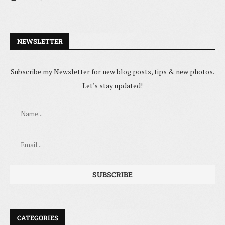
NEWSLETTER
Subscribe my Newsletter for new blog posts, tips & new photos.
Let's stay updated!
CATEGORIES