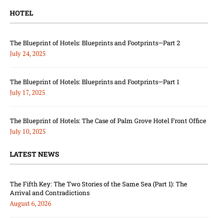
HOTEL
The Blueprint of Hotels: Blueprints and Footprints—Part 2
July 24, 2025
The Blueprint of Hotels: Blueprints and Footprints—Part 1
July 17, 2025
The Blueprint of Hotels: The Case of Palm Grove Hotel Front Office
July 10, 2025
LATEST NEWS
The Fifth Key: The Two Stories of the Same Sea (Part 1): The
Arrival and Contradictions
August 6, 2026