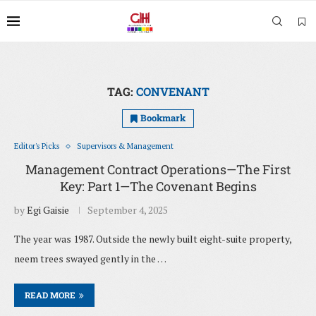
TAG:
CONVENANT
Bookmark
Editor's Picks
Supervisors & Management
Management Contract Operations—The First
Key: Part 1—The Covenant Begins
by
Egi Gaisie
September 4, 2025
The year was 1987. Outside the newly built eight-suite property,
neem trees swayed gently in the …
READ MORE