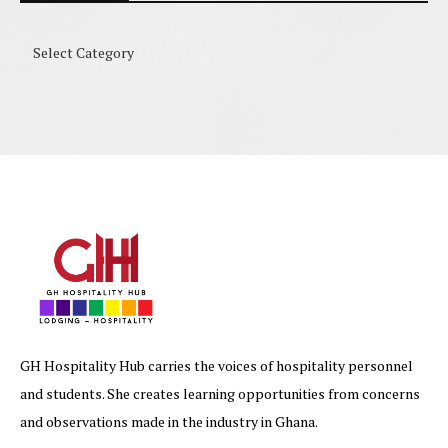
GH Hospitality Hub carries the voices of hospitality personnel
and students. She creates learning opportunities from concerns
and observations made in the industry in Ghana.