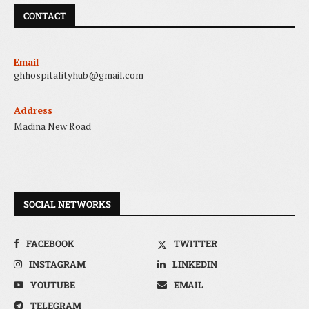
CONTACT
Email
ghhospitalityhub@gmail.com
Address
Madina New Road
SOCIAL NETWORKS
FACEBOOK
TWITTER
INSTAGRAM
LINKEDIN
YOUTUBE
EMAIL
TELEGRAM