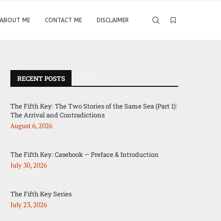
ABOUT ME
CONTACT ME
DISCLAIMER
RECENT POSTS
The Fifth Key: The Two Stories of the Same Sea (Part 1):
The Arrival and Contradictions
August 6, 2026
The Fifth Key: Casebook — Preface & Introduction
July 30, 2026
The Fifth Key Series
July 23, 2026