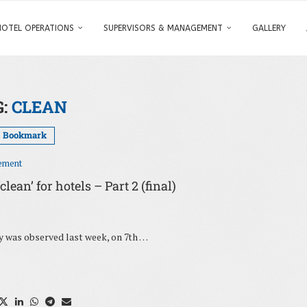
HOTEL OPERATIONS
SUPERVISORS & MANAGEMENT
GALLERY
G:
CLEAN
Bookmark
ement
ean’ for hotels – Part 2 (final)
ay was observed last week, on 7th …