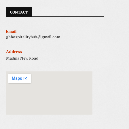
CONTACT
Email
ghhospitalityhub@gmail.com
Address
Madina New Road