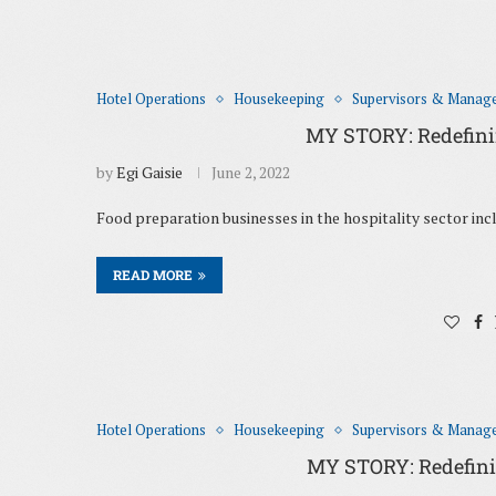
Hotel Operations
Housekeeping
Supervisors & Manag
MY STORY: Redefining
by
Egi Gaisie
June 2, 2022
Food preparation businesses in the hospitality sector incl
READ MORE
Hotel Operations
Housekeeping
Supervisors & Manag
MY STORY: Redefining