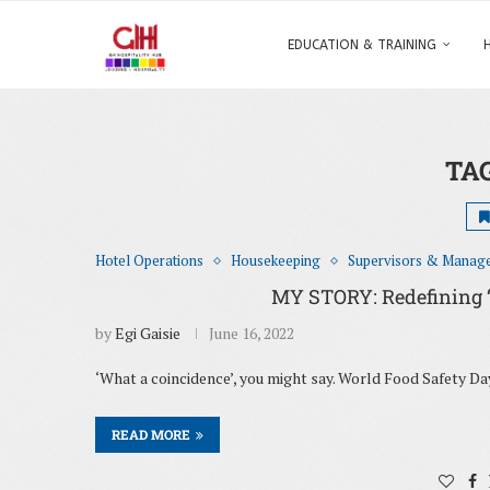
EDUCATION & TRAINING
TA
Hotel Operations
Housekeeping
Supervisors & Manag
MY STORY: Redefining ‘cl
by
Egi Gaisie
June 16, 2022
‘What a coincidence’, you might say. World Food Safety D
READ MORE