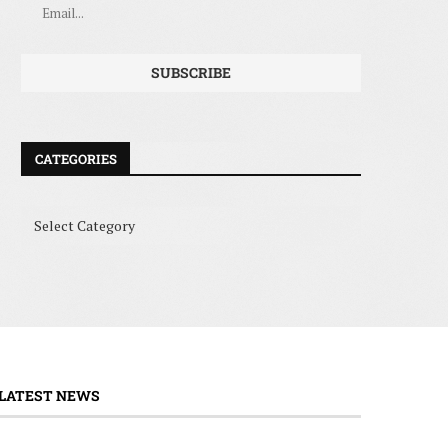
CATEGORIES
LATEST NEWS