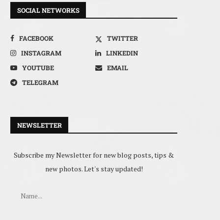
SOCIAL NETWORKS
FACEBOOK
TWITTER
INSTAGRAM
LINKEDIN
YOUTUBE
EMAIL
TELEGRAM
NEWSLETTER
Subscribe my Newsletter for new blog posts, tips &
new photos. Let's stay updated!