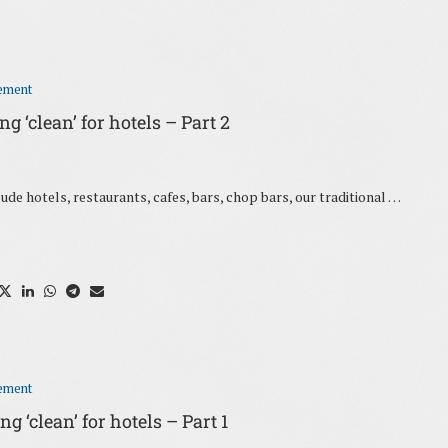
ement
 ‘clean’ for hotels – Part 2
ude hotels, restaurants, cafes, bars, chop bars, our traditional …
ement
 ‘clean’ for hotels – Part 1