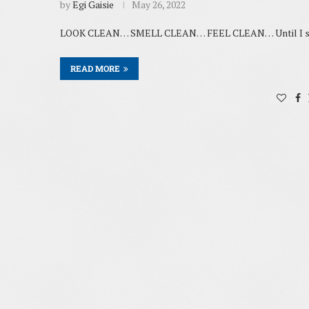
by
Egi Gaisie
May 26, 2022
LOOK CLEAN… SMELL CLEAN… FEEL CLEAN… Until I start
READ MORE