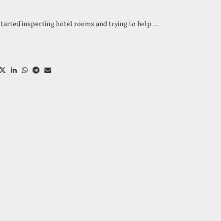
ed inspecting hotel rooms and trying to help …