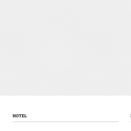
HOTEL