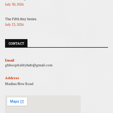
July 30, 2026
The Fifth Key Series
July 23, 2026
CONTACT
Email
ghhospitalityhub@gmail.com
Address
Madina New Road