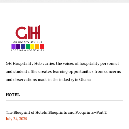
GH Hospitality Hub carries the voices of hospitality personnel
and students. She creates learning opportunities from concerns
and observations made in the industry in Ghana.
HOTEL
The Blueprint of Hotels: Blueprints and Footprints—Part 2
July 24, 2025