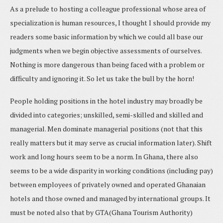
As a prelude to hosting a colleague professional whose area of
specialization is human resources, I thought I should provide my
readers some basic information by which we could all base our
judgments when we begin objective assessments of ourselves.
Nothing is more dangerous than being faced with a problem or
difficulty and ignoring it. So let us take the bull by the horn!
People holding positions in the hotel industry may broadly be
divided into categories; unskilled, semi-skilled and skilled and
managerial. Men dominate managerial positions (not that this
really matters but it may serve as crucial information later). Shift
work and long hours seem to be a norm. In Ghana, there also
seems to be a wide disparity in working conditions (including pay)
between employees of privately owned and operated Ghanaian
hotels and those owned and managed by international groups. It
must be noted also that by GTA(Ghana Tourism Authority)