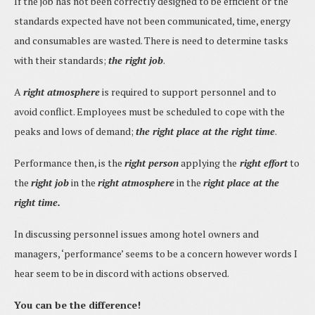
If the job has not been correctly designed to be efficient or the
standards expected have not been communicated, time, energy
and consumables are wasted. There is need to determine tasks
with their standards;
the right job
.
A
right atmosphere
is required to support personnel and to
avoid conflict. Employees must be scheduled to cope with the
peaks and lows of demand;
the right place at the right time
.
Performance then, is the
right person
applying the
right effort
to
the
right job
in the
right atmosphere
in the
right place at the
right time.
In discussing personnel issues among hotel owners and
managers, ‘performance’ seems to be a concern however words I
hear seem to be in discord with actions observed.
You can be the difference!