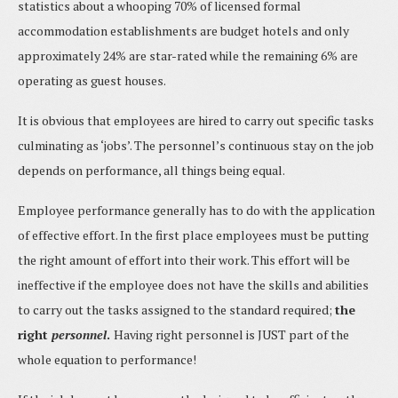
statistics about a whooping 70% of licensed formal
accommodation establishments are budget hotels and only
approximately 24% are star-rated while the remaining 6% are
operating as guest houses.
It is obvious that employees are hired to carry out specific tasks
culminating as ‘jobs’. The personnel’s continuous stay on the job
depends on performance, all things being equal.
Employee performance generally has to do with the application
of effective effort. In the first place employees must be putting
the right amount of effort into their work. This effort will be
ineffective if the employee does not have the skills and abilities
to carry out the tasks assigned to the standard required;
the
right
personnel
.
Having right personnel is JUST part of the
whole equation to performance!