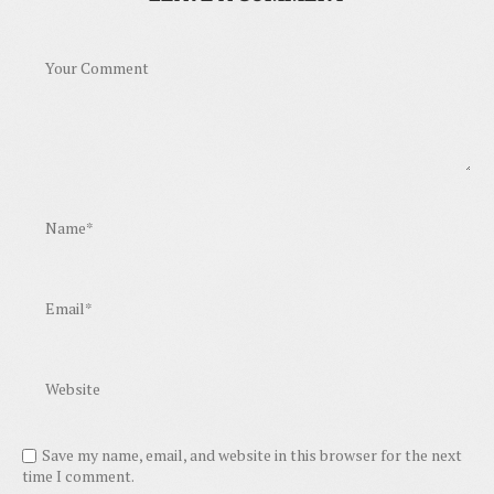
Save my name, email, and website in this browser for the next
time I comment.