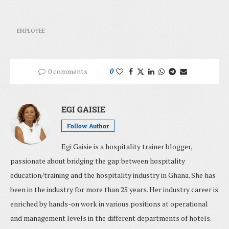
EMPLOYEE
0 comments
0
EGI GAISIE
Follow Author
Egi Gaisie is a hospitality trainer blogger,
passionate about bridging the gap between hospitality
education/training and the hospitality industry in Ghana. She has
been in the industry for more than 25 years. Her industry career is
enriched by hands-on work in various positions at operational
and management levels in the different departments of hotels.