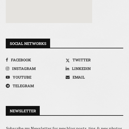
SOCIAL NETWORKS
FACEBOOK
TWITTER
INSTAGRAM
LINKEDIN
YOUTUBE
EMAIL
TELEGRAM
NEWSLETTER
Subscribe my Newsletter for new blog posts, tips & new photos.