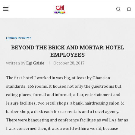
Human Resource
BEYOND THE BRICK AND MORTAR: HOTEL
EMPLOYEES
written by
Egi Gaisie
October 28, 2017
The first hotel I worked in was big, at least by Ghanaian
standards; 166 rooms. It housed not only the guestrooms but
eating places, formal and informal; a bar, entertainment and
leisure facilities, two retail shops, a bank, hairdressing salon &
barber shop, a desk each for car rentals and a travel agency.
There were banqueting and conference facilities as well. As far as
I was concerned then, it was a world within a world, because