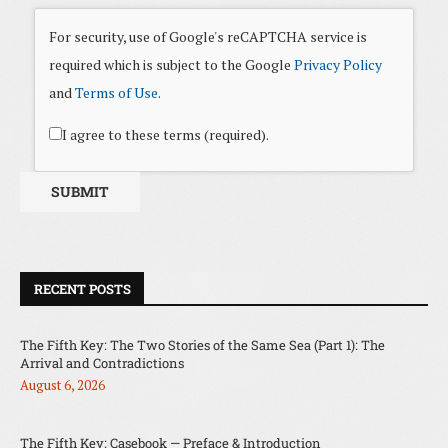
For security, use of Google's reCAPTCHA service is
required which is subject to the Google
Privacy Policy
and
Terms of Use
.
I agree to these terms (required).
RECENT POSTS
The Fifth Key: The Two Stories of the Same Sea (Part 1): The
Arrival and Contradictions
August 6, 2026
The Fifth Key: Casebook — Preface & Introduction