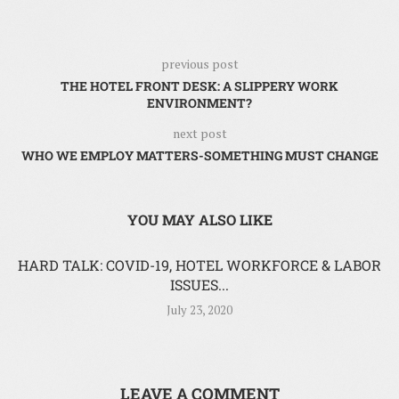
previous post
THE HOTEL FRONT DESK: A SLIPPERY WORK
ENVIRONMENT?
next post
WHO WE EMPLOY MATTERS-SOMETHING MUST CHANGE
YOU MAY ALSO LIKE
HARD TALK: COVID-19, HOTEL WORKFORCE & LABOR
ISSUES...
July 23, 2020
LEAVE A COMMENT