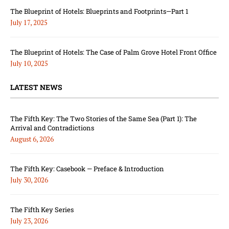
The Blueprint of Hotels: Blueprints and Footprints—Part 1
July 17, 2025
The Blueprint of Hotels: The Case of Palm Grove Hotel Front Office
July 10, 2025
LATEST NEWS
The Fifth Key: The Two Stories of the Same Sea (Part 1): The
Arrival and Contradictions
August 6, 2026
The Fifth Key: Casebook — Preface & Introduction
July 30, 2026
The Fifth Key Series
July 23, 2026