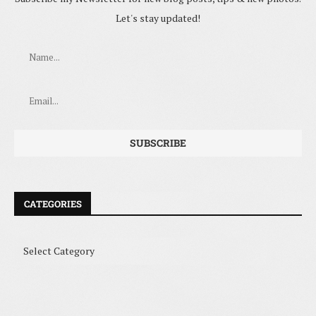
Let's stay updated!
CATEGORIES