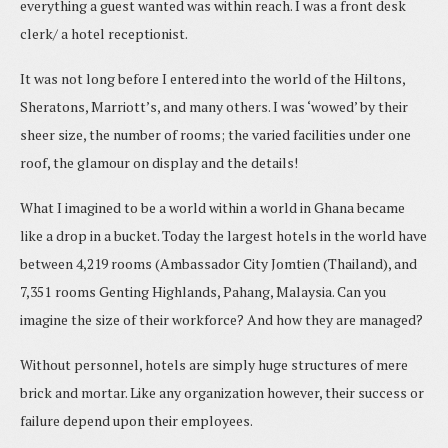
everything a guest wanted was within reach. I was a front desk
clerk/ a hotel receptionist.
It was not long before I entered into the world of the Hiltons,
Sheratons, Marriott’s, and many others. I was ‘wowed’ by their
sheer size, the number of rooms; the varied facilities under one
roof, the glamour on display and the details!
What I imagined to be a world within a world in Ghana became
like a drop in a bucket. Today the largest hotels in the world have
between 4,219 rooms (Ambassador City Jomtien (Thailand), and
7,351
rooms Genting Highlands, Pahang, Malaysia. Can you
imagine the size of their workforce? And how they are managed?
Without personnel, hotels are simply huge structures of mere
brick and mortar. Like any organization however, their success or
failure depend upon their employees.