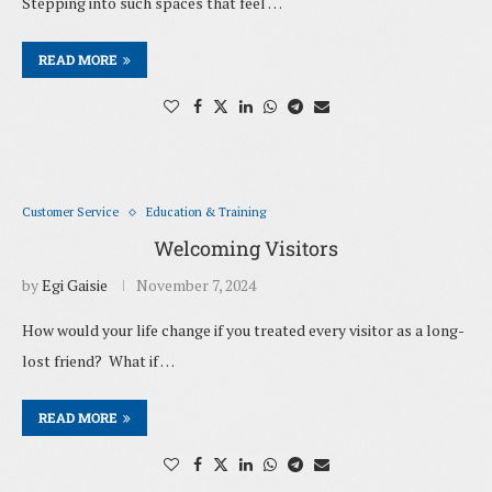
Stepping into such spaces that feel …
READ MORE
Customer Service
Education & Training
Welcoming Visitors
by
Egi Gaisie
November 7, 2024
How would your life change if you treated every visitor as a long-
lost friend? What if …
READ MORE