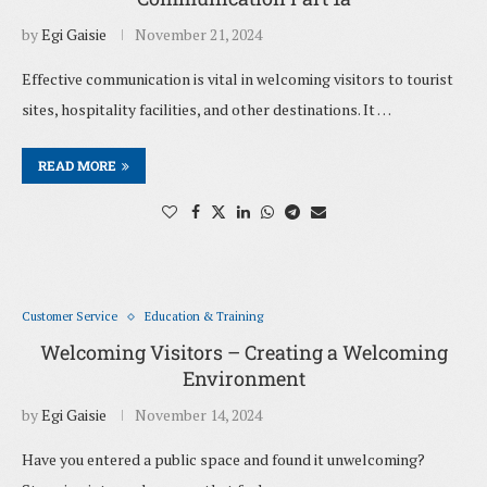
by
Egi Gaisie
November 21, 2024
Effective communication is vital in welcoming visitors to tourist
sites, hospitality facilities, and other destinations. It …
READ MORE
Customer Service
Education & Training
Welcoming Visitors – Creating a Welcoming
Environment
by
Egi Gaisie
November 14, 2024
Have you entered a public space and found it unwelcoming?