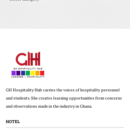
GH Hospitality Hub carries the voices of hospitality personnel
and students. She creates learning opportunities from concerns
and observations made in the industry in Ghana.
HOTEL