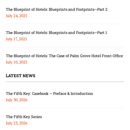
The Blueprint of Hotels: Blueprints and Footprints—Part 2
July 24, 2025
The Blueprint of Hotels: Blueprints and Footprints—Part 1
July 17, 2025
The Blueprint of Hotels: The Case of Palm Grove Hotel Front Office
July 10, 2025
LATEST NEWS
The Fifth Key: Casebook — Preface & Introduction
July 30, 2026
The Fifth Key Series
July 23, 2026