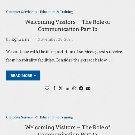
Customer Service
Education & Training
Welcoming Visitors – The Role of
Communication Part 1b
by
Egi Gaisie
November 28, 2024
We continue with the interpretation of services guests receive
from hospitality facilities. Consider the extract below. …
READ MORE
Customer Service
Education & Training
Welcoming Visitors – The Role of
Communication Part 1a