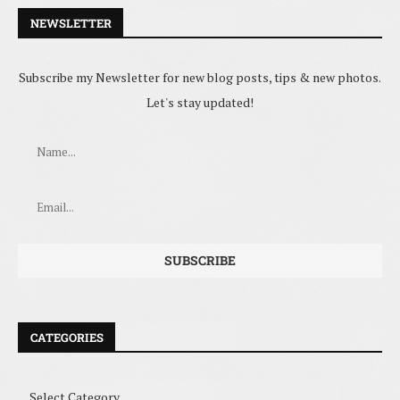
NEWSLETTER
Subscribe my Newsletter for new blog posts, tips & new photos.
Let's stay updated!
CATEGORIES