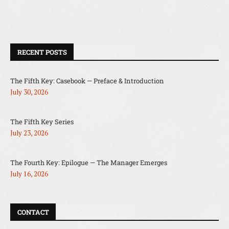
RECENT POSTS
The Fifth Key: Casebook — Preface & Introduction
July 30, 2026
The Fifth Key Series
July 23, 2026
The Fourth Key: Epilogue — The Manager Emerges
July 16, 2026
CONTACT