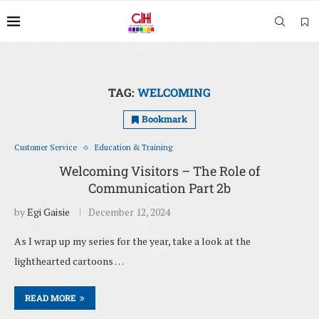
TAG:
WELCOMING
Bookmark
Customer Service
Education & Training
Welcoming Visitors – The Role of
Communication Part 2b
by
Egi Gaisie
December 12, 2024
As I wrap up my series for the year, take a look at the
lighthearted cartoons …
READ MORE