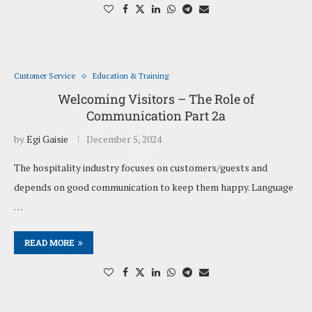
Customer Service
Education & Training
Welcoming Visitors – The Role of
Communication Part 2a
by
Egi Gaisie
December 5, 2024
The hospitality industry focuses on customers/guests and
depends on good communication to keep them happy. Language
…
READ MORE