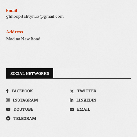
Email
ghhospitalityhub@gmail.com
Address
Madina New Road
SOCIAL NETWORKS
FACEBOOK
TWITTER
INSTAGRAM
LINKEDIN
YOUTUBE
EMAIL
TELEGRAM