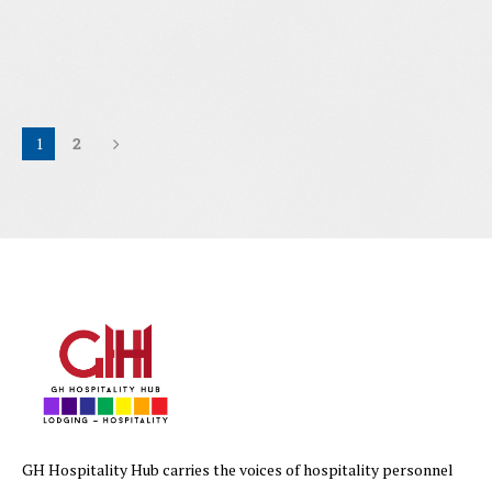
1
2
GH Hospitality Hub carries the voices of hospitality personnel