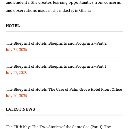
and students. She creates learning opportunities from concerns
and observations made in the industry in Ghana.
HOTEL
The Blueprint of Hotels: Blueprints and Footprints—Part 2
July 24, 2025
The Blueprint of Hotels: Blueprints and Footprints—Part 1
July 17, 2025
The Blueprint of Hotels: The Case of Palm Grove Hotel Front Office
July 10, 2025
LATEST NEWS
The Fifth Key: The Two Stories of the Same Sea (Part 1): The